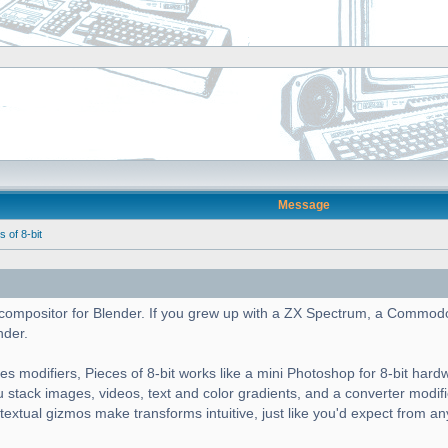
Message
of 8-bit
cs compositor for Blender. If you grew up with a ZX Spectrum, a Commod
nder.
es modifiers, Pieces of 8-bit works like a mini Photoshop for 8-bit hard
ou stack images, videos, text and color gradients, and a converter modif
ntextual gizmos make transforms intuitive, just like you'd expect from a