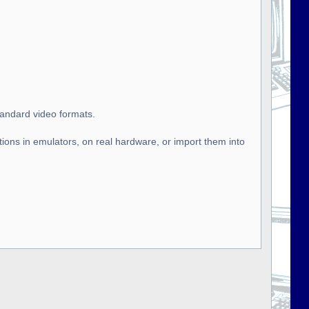
tandard video formats.
tions in emulators, on real hardware, or import them into