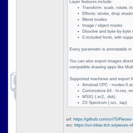
Layer features include:
Transform: scale, rotate, t
Effects: stroke, drop shado
Blend modes
Image / object masks
Dissolve and byte-by-byte /
5 included fonts, with supp
Every parameter is animatable in 
You can also export images directl
compatible drawing apps like Multip
Supported machines and export f
Amstrad CPC - modes 0 and
Commodore 64 - hi-res, mult
MSX1 (.sc2, .dsk)
ZX Spectrum (.scr, .tap)
url:
https://github.com/uri75/Pieces-
src:
https://uri-inbar.itch.io/pieces-of