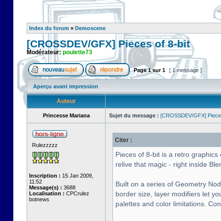
Index du forum
»
Demoscene
[CROSSDEV/GFX] Pieces of 8-bit
Modérateur:
poulette73
Page
1
sur
1
[ 1 message ]
Aperçu avant impression
Auteur
Princesse Mariana
Sujet du message :
[CROSSDEV/GFX] Pieces 
Citer :
Rulezzzzz
Pieces of 8-bit is a retro graphi
relive that magic - right inside Ble
Inscription :
15 Jan 2009,
11:52
Built on a series of Geometry Nod
Message(s) :
3688
border size, layer modifiers let y
Localisation :
CPCrulez
botnews
palettes and color limitations. Co