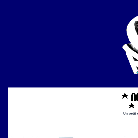
Un petit 