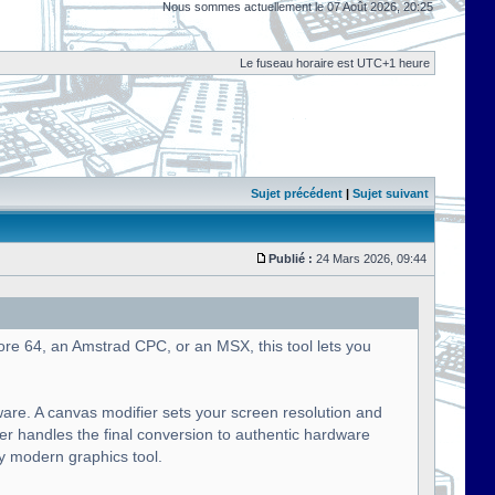
Nous sommes actuellement le 07 Août 2026, 20:25
Le fuseau horaire est UTC+1 heure
Sujet précédent
|
Sujet suivant
Publié :
24 Mars 2026, 09:44
ore 64, an Amstrad CPC, or an MSX, this tool lets you
ware. A canvas modifier sets your screen resolution and
ier handles the final conversion to authentic hardware
ny modern graphics tool.