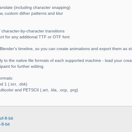
ranslate (including character snapping)
w, custom dither patterns and blur
 character-by-character transitions
ort for any additional TTF or OTF font
Blender's timeline, so you can create animations and export them as s
y to the native file formats of each supported machine - load your crea
aint for further editing.
ormats:
 1 (.scr, .dsk)
icolor and PETSCII (.art, .kla, .ocp, .prg)
of-8-bit
-8-bit