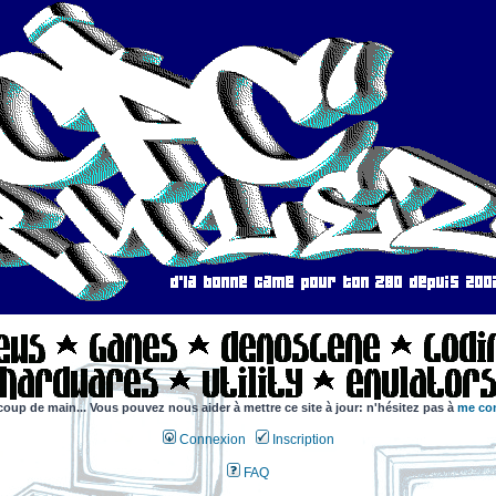
coup de main... Vous pouvez nous aider à mettre ce site à jour: n'hésitez pas à
me con
Connexion
Inscription
FAQ