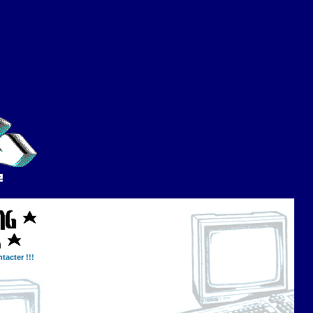
tacter !!!