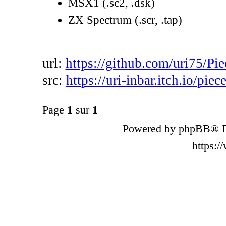
MSX1 (.sc2, .dsk)
ZX Spectrum (.scr, .tap)
url:
https://github.com/uri75/Pie
src:
https://uri-inbar.itch.io/piec
Page
1
sur
1
Powered by phpBB® F
https: