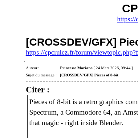
CP
https://
[CROSSDEV/GFX] Piece
https://cpcrulez.fr/forum/viewtopic.php
Auteur :
Princesse Mariana
[ 24 Mars 2026, 09:44 ]
Sujet du message :
[CROSSDEV/GFX] Pieces of 8-bit
Citer :
Pieces of 8-bit is a retro graphics c
Spectrum, a Commodore 64, an Amstra
that magic - right inside Blender.