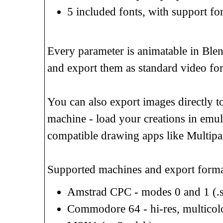
5 included fonts, with support f
Every parameter is animatable in Blen
and export them as standard video fo
You can also export images directly to
machine - load your creations in emul
compatible drawing apps like Multipain
Supported machines and export forma
Amstrad CPC - modes 0 and 1 (.sc
Commodore 64 - hi-res, multicolor