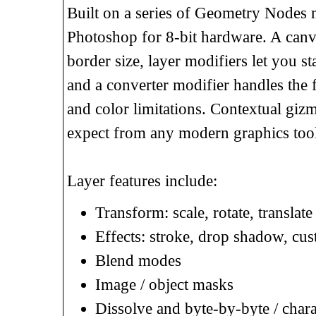
Built on a series of Geometry Nodes m
Photoshop for 8-bit hardware. A canva
border size, layer modifiers let you st
and a converter modifier handles the f
and color limitations. Contextual gizm
expect from any modern graphics tool
Layer features include:
Transform: scale, rotate, translat
Effects: stroke, drop shadow, cus
Blend modes
Image / object masks
Dissolve and byte-by-byte / chara