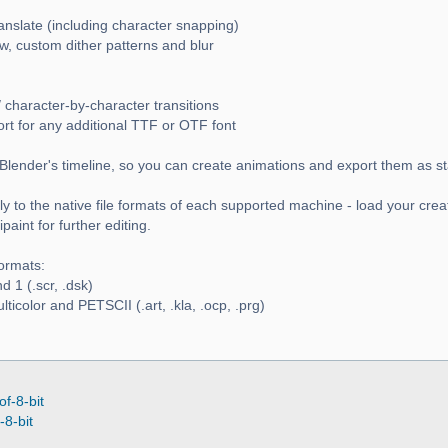
ranslate (including character snapping)
w, custom dither patterns and blur
 character-by-character transitions
ort for any additional TTF or OTF font
Blender's timeline, so you can create animations and export them as s
y to the native file formats of each supported machine - load your crea
aint for further editing.
ormats:
 1 (.scr, .dsk)
icolor and PETSCII (.art, .kla, .ocp, .prg)
of-8-bit
-8-bit