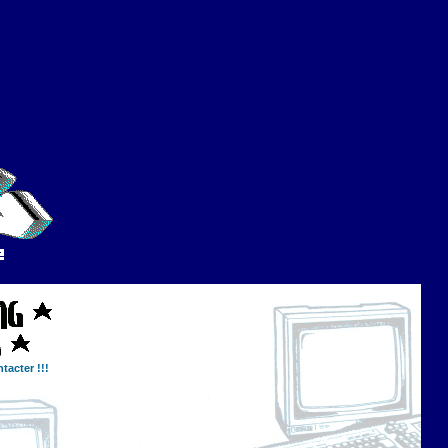
tacter !!!