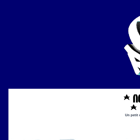
Un petit 