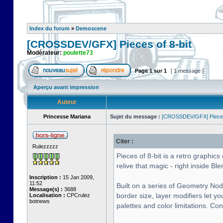
Index du forum
»
Demoscene
[CROSSDEV/GFX] Pieces of 8-bit
Modérateur:
poulette73
Page
1
sur
1
[ 1 message ]
Aperçu avant impression
Auteur
Princesse Mariana
Sujet du message :
[CROSSDEV/GFX] Pieces 
Citer :
Rulezzzzz
Pieces of 8-bit is a retro graphi
relive that magic - right inside Ble
Inscription :
15 Jan 2009,
11:52
Built on a series of Geometry Nod
Message(s) :
3688
border size, layer modifiers let y
Localisation :
CPCrulez
botnews
palettes and color limitations. Co