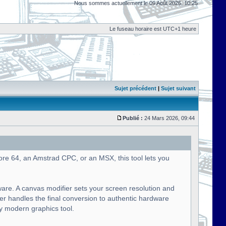
Nous sommes actuellement le 09 Août 2026, 10:25
Le fuseau horaire est UTC+1 heure
Sujet précédent
|
Sujet suivant
Publié :
24 Mars 2026, 09:44
ore 64, an Amstrad CPC, or an MSX, this tool lets you
ware. A canvas modifier sets your screen resolution and
ier handles the final conversion to authentic hardware
ny modern graphics tool.