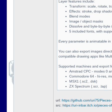
Layer features include:
Transform: scale, rotate, t
Effects: stroke, drop shado
Blend modes
Image / object masks
Dissolve and byte-by-byte /
5 included fonts, with supp
Every parameter is animatable in 
You can also export images directl
compatible drawing apps like Multip
Supported machines and export f
Amstrad CPC - modes 0 and
Commodore 64 - hi-res, mult
MSX1 (.sc2, .dsk)
ZX Spectrum (.scr, .tap)
url:
https://github.com/uri75/Pieces-
src:
https://uri-inbar.itch.io/pieces-of