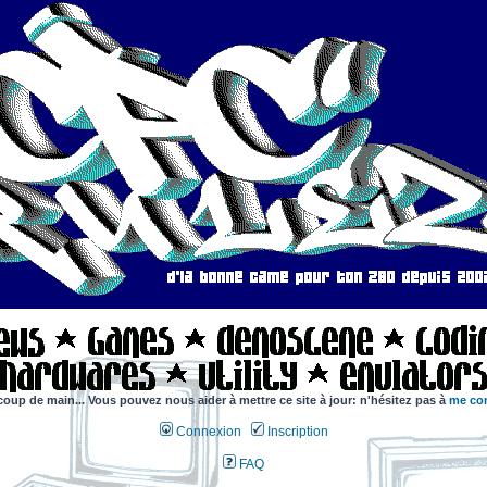
coup de main... Vous pouvez nous aider à mettre ce site à jour: n'hésitez pas à
me con
Connexion
Inscription
FAQ