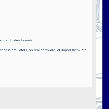
tandard video formats.
tions in emulators, on real hardware, or import them into