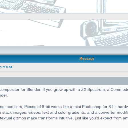
Message
of 8-bit
cs compositor for Blender. If you grew up with a ZX Spectrum, a Commod
nder.
es modifiers, Pieces of 8-bit works like a mini Photoshop for 8-bit hard
ou stack images, videos, text and color gradients, and a converter modif
ntextual gizmos make transforms intuitive, just like you'd expect from a