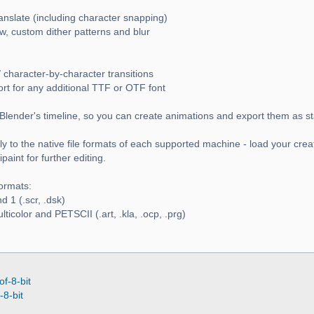
ranslate (including character snapping)
w, custom dither patterns and blur
 character-by-character transitions
ort for any additional TTF or OTF font
Blender's timeline, so you can create animations and export them as s
y to the native file formats of each supported machine - load your crea
aint for further editing.
ormats:
 1 (.scr, .dsk)
icolor and PETSCII (.art, .kla, .ocp, .prg)
of-8-bit
-8-bit