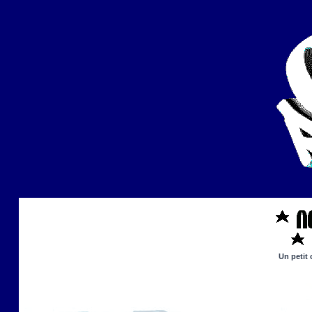
Un petit 