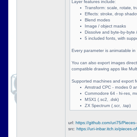
Layer features include:
Transform: scale, rotate, t
Effects: stroke, drop shado
Blend modes
Image / object masks
Dissolve and byte-by-byte /
5 included fonts, with supp
Every parameter is animatable in 
You can also export images directl
compatible drawing apps like Multip
Supported machines and export f
Amstrad CPC - modes 0 and
Commodore 64 - hi-res, mult
MSX1 (.sc2, .dsk)
ZX Spectrum (.scr, .tap)
url:
https://github.com/uri75/Pieces-
src:
https://uri-inbar.itch.io/pieces-of