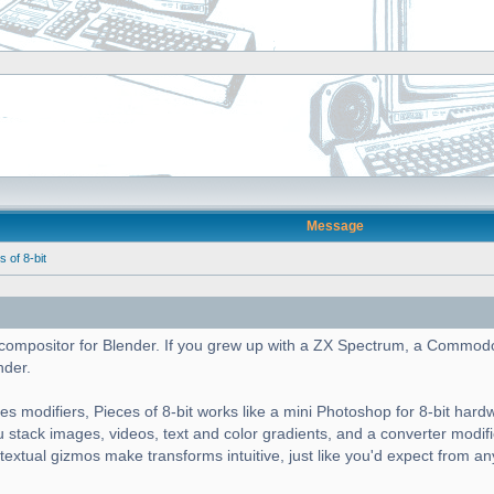
Message
of 8-bit
cs compositor for Blender. If you grew up with a ZX Spectrum, a Commod
nder.
es modifiers, Pieces of 8-bit works like a mini Photoshop for 8-bit hard
ou stack images, videos, text and color gradients, and a converter modif
ntextual gizmos make transforms intuitive, just like you'd expect from a