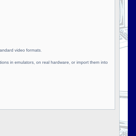
tandard video formats.
tions in emulators, on real hardware, or import them into