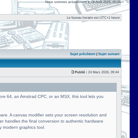
Nous sommes actuellement le 08 Août 2026, 05:06
Le fuseau horaire est UTC+1 heure
Sujet précédent
|
Sujet suivant
Publié :
24 Mars 2026, 09:44
ore 64, an Amstrad CPC, or an MSX, this tool lets you
ware. A canvas modifier sets your screen resolution and
ier handles the final conversion to authentic hardware
ny modern graphics tool.