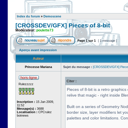
Index du forum
»
Demoscene
[CROSSDEV/GFX] Pieces of 8-bit
Modérateur:
poulette73
Page
1
sur
1
[ 1 message ]
Aperçu avant impression
Auteur
Princesse Mariana
Sujet du message :
[CROSSDEV/GFX] Pieces 
Citer :
Rulezzzzz
Pieces of 8-bit is a retro graphi
relive that magic - right inside Ble
Inscription :
15 Jan 2009,
11:52
Built on a series of Geometry Nod
Message(s) :
3688
border size, layer modifiers let y
Localisation :
CPCrulez
botnews
palettes and color limitations. Co