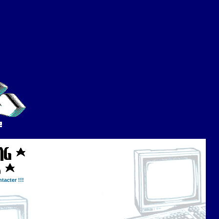
tacter !!!