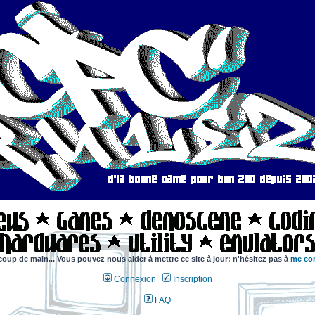
coup de main... Vous pouvez nous aider à mettre ce site à jour: n'hésitez pas à
me con
Connexion
Inscription
FAQ