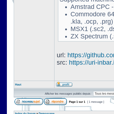
Amstrad CPC - 
Commodore 64 - 
.kla, .ocp, .prg)
MSX1 (.sc2, .d
ZX Spectrum (.s
url:
https://github.c
src:
https://uri-inbar
Haut
Afficher les messages publiés depuis :
Page
1
sur
1
[ 1 message ]
Index du forum
»
Demoscene