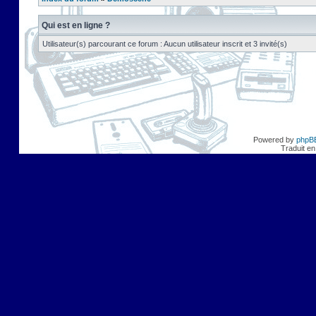
Qui est en ligne ?
Utilisateur(s) parcourant ce forum : Aucun utilisateur inscrit et 3 invité(s)
Powered by
phpB
Traduit en