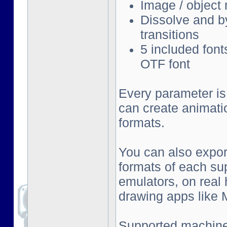
Image / object
Dissolve and by
transitions
5 included font
OTF font
Every parameter is
can create animati
formats.
You can also export
formats of each su
emulators, on real
drawing apps like Mu
Supported machine