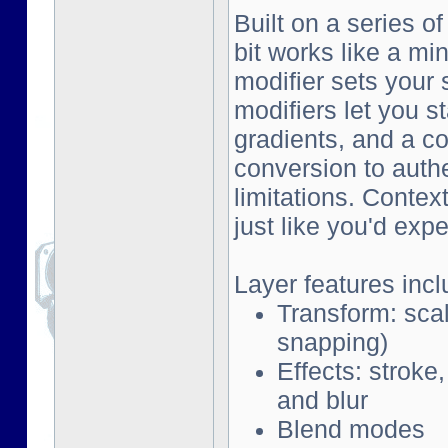
Built on a series o
bit works like a mi
modifier sets your 
modifiers let you s
gradients, and a co
conversion to auth
limitations. Contex
just like you'd exp
Layer features incl
Transform: scal
snapping)
Effects: stroke
and blur
Blend modes