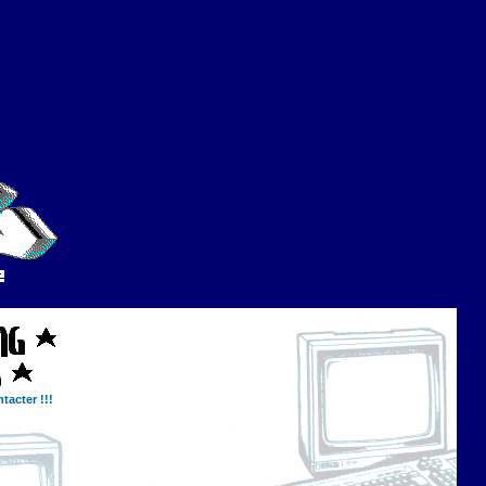
tacter !!!