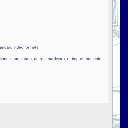
tandard video formats.
tions in emulators, on real hardware, or import them into