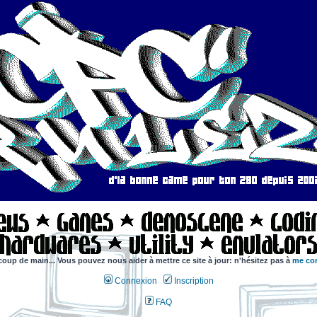
coup de main... Vous pouvez nous aider à mettre ce site à jour: n'hésitez pas à
me con
Connexion
Inscription
FAQ