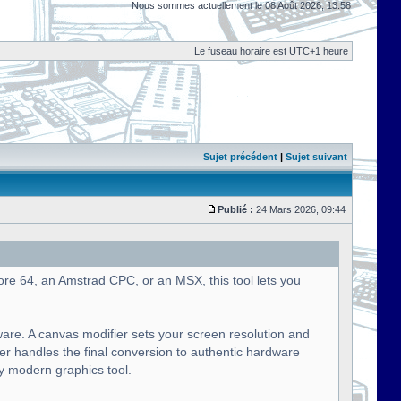
Nous sommes actuellement le 08 Août 2026, 13:58
Le fuseau horaire est UTC+1 heure
Sujet précédent
|
Sujet suivant
Publié :
24 Mars 2026, 09:44
ore 64, an Amstrad CPC, or an MSX, this tool lets you
ware. A canvas modifier sets your screen resolution and
ier handles the final conversion to authentic hardware
ny modern graphics tool.