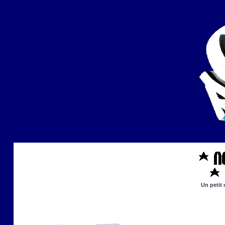
Un petit 