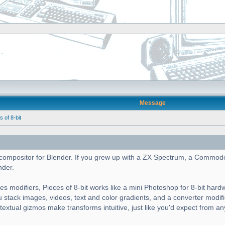
Message
of 8-bit
cs compositor for Blender. If you grew up with a ZX Spectrum, a Commod
nder.
es modifiers, Pieces of 8-bit works like a mini Photoshop for 8-bit hard
ou stack images, videos, text and color gradients, and a converter modif
ntextual gizmos make transforms intuitive, just like you'd expect from a