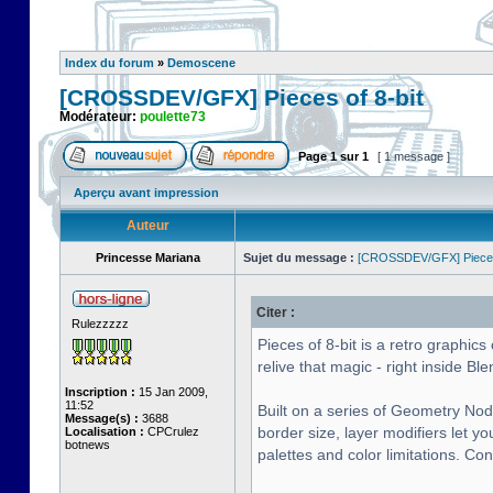
Index du forum
»
Demoscene
[CROSSDEV/GFX] Pieces of 8-bit
Modérateur:
poulette73
Page
1
sur
1
[ 1 message ]
Aperçu avant impression
Auteur
Princesse Mariana
Sujet du message :
[CROSSDEV/GFX] Pieces 
Citer :
Rulezzzzz
Pieces of 8-bit is a retro graphi
relive that magic - right inside Ble
Inscription :
15 Jan 2009,
11:52
Built on a series of Geometry Nod
Message(s) :
3688
border size, layer modifiers let y
Localisation :
CPCrulez
botnews
palettes and color limitations. Co