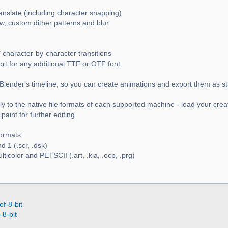
ranslate (including character snapping)
w, custom dither patterns and blur
 character-by-character transitions
ort for any additional TTF or OTF font
Blender's timeline, so you can create animations and export them as s
y to the native file formats of each supported machine - load your crea
aint for further editing.
ormats:
 1 (.scr, .dsk)
icolor and PETSCII (.art, .kla, .ocp, .prg)
of-8-bit
-8-bit