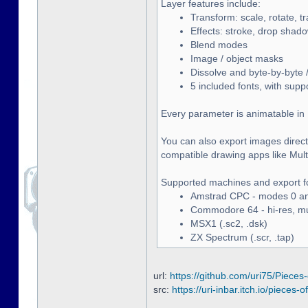
Layer features include:
Transform: scale, rotate, t
Effects: stroke, drop shado
Blend modes
Image / object masks
Dissolve and byte-by-byte /
5 included fonts, with supp
Every parameter is animatable in 
You can also export images directl
compatible drawing apps like Multip
Supported machines and export f
Amstrad CPC - modes 0 and
Commodore 64 - hi-res, mult
MSX1 (.sc2, .dsk)
ZX Spectrum (.scr, .tap)
url:
https://github.com/uri75/Pieces-
src:
https://uri-inbar.itch.io/pieces-of