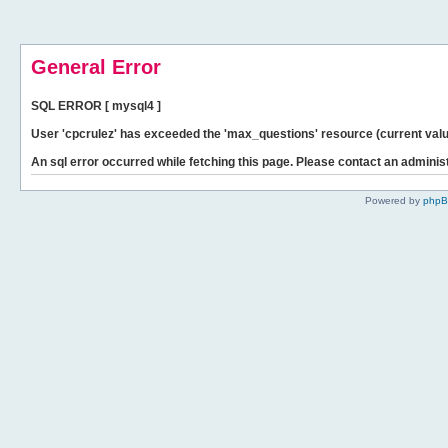
General Error
SQL ERROR [ mysql4 ]
User 'cpcrulez' has exceeded the 'max_questions' resource (current valu
An sql error occurred while fetching this page. Please contact an administ
Powered by
php