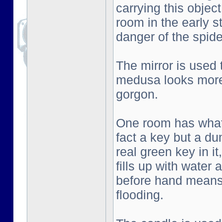
carrying this objec
room in the early s
danger of the spid
The mirror is used
medusa looks more 
gorgon.
One room has what l
fact a key but a d
real green key in i
fills up with water
before hand means 
flooding.