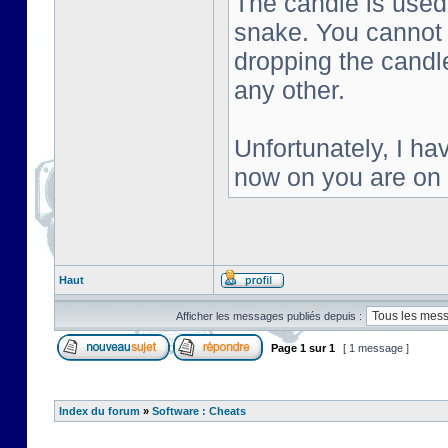
The candle is used 
snake. You cannot s
dropping the candl
any other.
Unfortunately, I ha
now on you are on
Haut
Afficher les messages publiés depuis :
Page
1
sur
1
[ 1 message ]
Index du forum
»
Software : Cheats