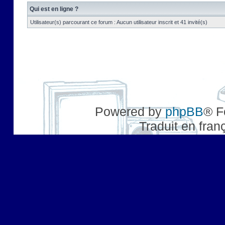
Qui est en ligne ?
Utilisateur(s) parcourant ce forum : Aucun utilisateur inscrit et 41 invité(s)
Powered by
phpBB
® F
Traduit en fran