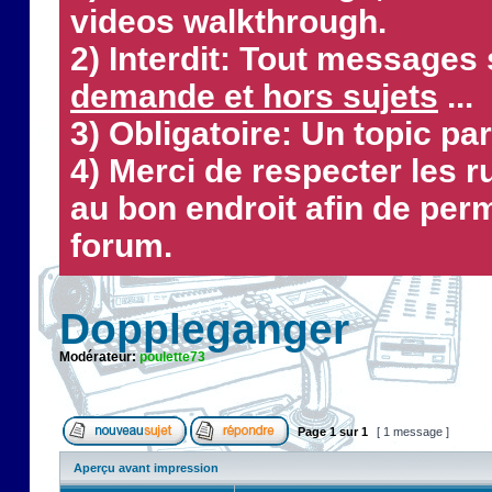
videos walkthrough.
2) Interdit: Tout messages 
demande et hors sujets
...
3) Obligatoire: Un topic par
4) Merci de respecter les 
au bon endroit afin de perm
forum.
Doppleganger
Modérateur:
poulette73
Page
1
sur
1
[ 1 message ]
Aperçu avant impression