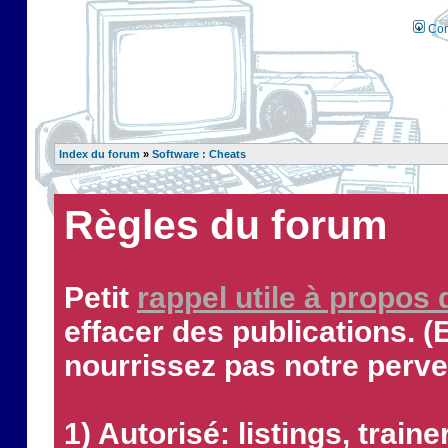
Con
Index du forum
»
Software : Cheats
Règles du forum
Petit
rappel utile à propos
effacer des publications. (
nourrissez pas notre perve
1) Autorisé: listings, traine