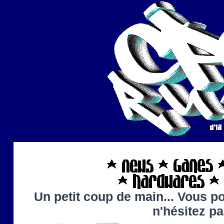
Un petit coup de main... Vous po
n'hésitez p