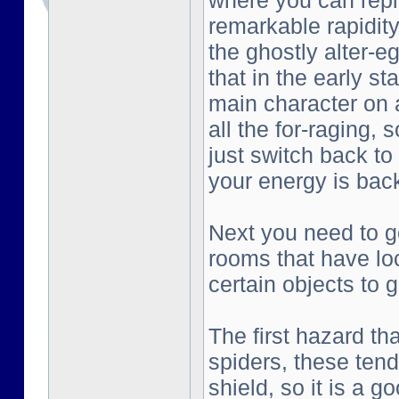
where you can repl
remarkable rapidity
the ghostly alter-e
that in the early st
main character on a
all the for-raging, 
just switch back to
your energy is bac
Next you need to go
rooms that have lo
certain objects to g
The first hazard tha
spiders, these tend
shield, so it is a g