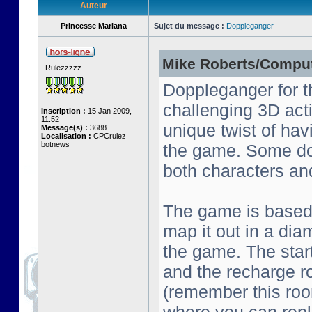
Auteur
Princesse Mariana
Sujet du message :
Doppleganger
Mike Roberts/Comput
Rulezzzzz
Doppleganger for t
challenging 3D act
Inscription :
15 Jan 2009,
11:52
unique twist of ha
Message(s) :
3688
Localisation :
CPCrulez
botnews
the game. Some do
both characters an
The game is based o
map it out in a dia
the game. The start
and the recharge ro
(remember this roo