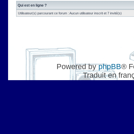
Qui est en ligne ?
Utilisateur(s) parcourant ce forum : Aucun utilisateur inscrit et 7 invité(s)
Powered by
phpBB
® F
Traduit en fran