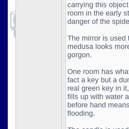
carrying this objec
room in the early s
danger of the spid
The mirror is used
medusa looks more 
gorgon.
One room has what l
fact a key but a d
real green key in i
fills up with water
before hand means 
flooding.