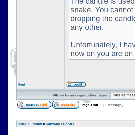
The candle is used 
snake. You cannot s
dropping the candl
any other.
Unfortunately, I ha
now on you are on
Haut
Afficher les messages publiés depuis :
Page
1
sur
1
[ 1 message ]
Index du forum
»
Software : Cheats