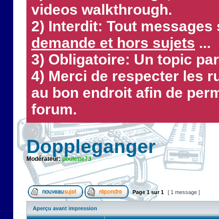
videos walkthrough.
2) Interdit: Tout messages 
demande et hors sujets
...
3) Obligatoire: Un topic par
4) Merci de respecter les 
au bon endroit afin de perm
forum.
Doppleganger
Modérateur:
poulette73
Page
1
sur
1
[ 1 message ]
Aperçu avant impression