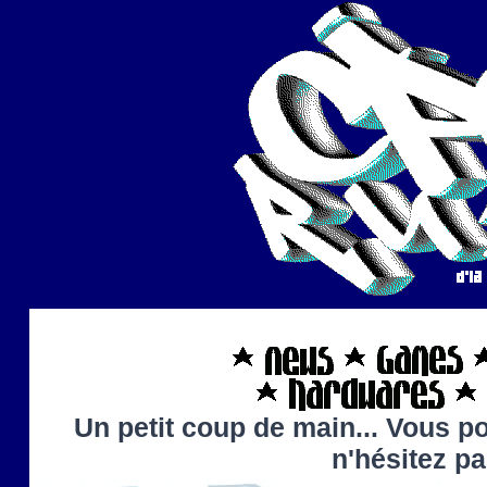
Un petit coup de main... Vous po
n'hésitez p