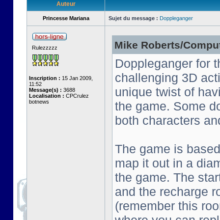
Auteur
Princesse Mariana
Sujet du message :
Doppleganger
Mike Roberts/Comput
Rulezzzzz
Doppleganger for t
challenging 3D act
Inscription :
15 Jan 2009,
11:52
unique twist of ha
Message(s) :
3688
Localisation :
CPCrulez
botnews
the game. Some do
both characters an
The game is based o
map it out in a dia
the game. The start
and the recharge ro
(remember this roo