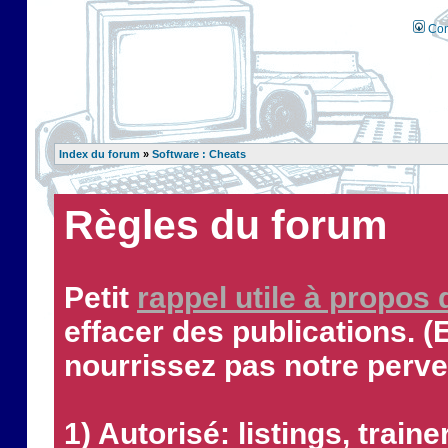
Con
Index du forum
»
Software : Cheats
Règles du forum
Petit
rappel utile à propos
effacer des publications. (
nourrissez pas notre perve
1) Autorisé: listings, traine