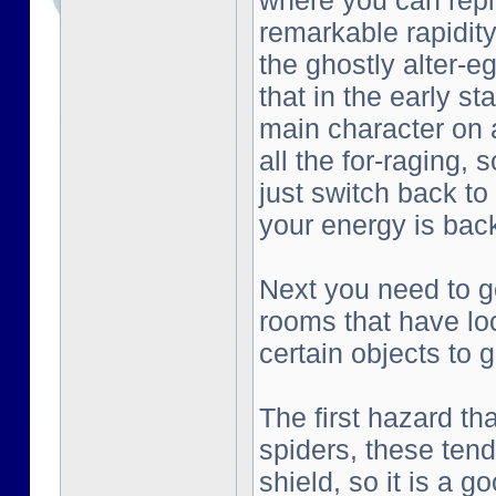
where you can repl
remarkable rapidity
the ghostly alter-e
that in the early st
main character on a
all the for-raging, 
just switch back to
your energy is bac
Next you need to go
rooms that have lo
certain objects to g
The first hazard tha
spiders, these tend
shield, so it is a g