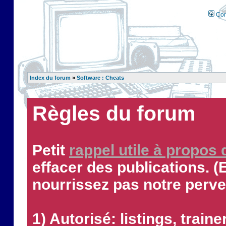
Con
Index du forum
»
Software : Cheats
Règles du forum
Petit
rappel utile à propos
effacer des publications. (
nourrissez pas notre perve
1) Autorisé: listings, traine