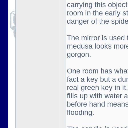
carrying this objec
room in the early s
danger of the spid
The mirror is used
medusa looks more 
gorgon.
One room has what l
fact a key but a d
real green key in i
fills up with water
before hand means 
flooding.