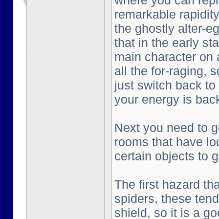
where you can repl
remarkable rapidity
the ghostly alter-e
that in the early st
main character on a
all the for-raging, 
just switch back to
your energy is bac
Next you need to go
rooms that have lo
certain objects to g
The first hazard tha
spiders, these tend
shield, so it is a g