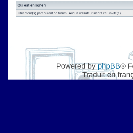
Qui est en ligne ?
Utilisateur(s) parcourant ce forum : Aucun utilisateur inscrit et 6 invité(s)
Powered by
phpBB
® F
Traduit en fran