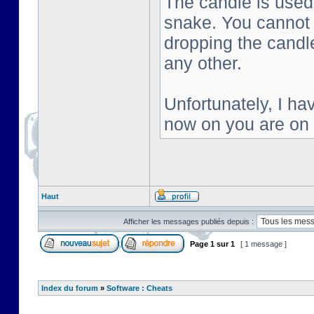
The candle is used 
snake. You cannot s
dropping the candl
any other.
Unfortunately, I ha
now on you are on
Haut
Afficher les messages publiés depuis :
Page
1
sur
1
[ 1 message ]
Index du forum
»
Software : Cheats