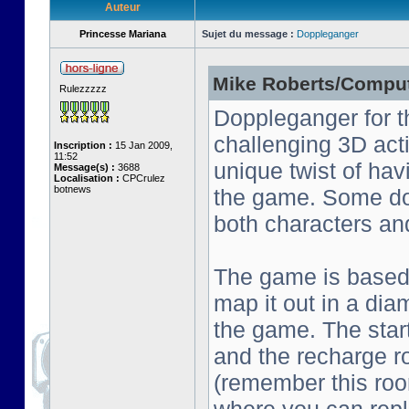
Auteur
Princesse Mariana
Sujet du message :
Doppleganger
Mike Roberts/Comput
Rulezzzzz
Doppleganger for t
challenging 3D act
Inscription :
15 Jan 2009,
11:52
unique twist of ha
Message(s) :
3688
Localisation :
CPCrulez
botnews
the game. Some do
both characters an
The game is based o
map it out in a dia
the game. The start
and the recharge ro
(remember this roo