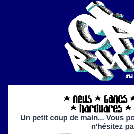
Un petit coup de main... Vous po
n'hésitez p