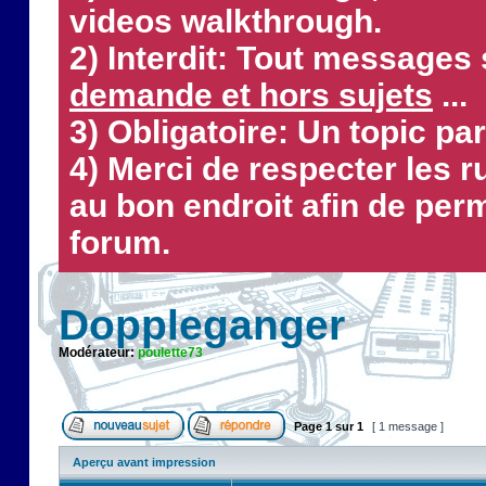
videos walkthrough.
2) Interdit: Tout messages 
demande et hors sujets
...
3) Obligatoire: Un topic par
4) Merci de respecter les 
au bon endroit afin de perm
forum.
Doppleganger
Modérateur:
poulette73
Page
1
sur
1
[ 1 message ]
Aperçu avant impression