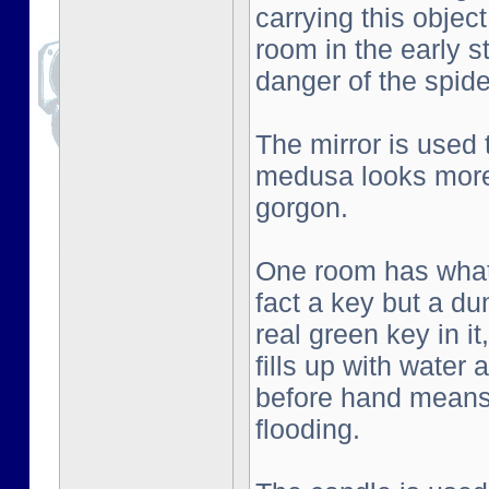
carrying this objec
room in the early s
danger of the spid
The mirror is used
medusa looks more 
gorgon.
One room has what l
fact a key but a d
real green key in i
fills up with water
before hand means 
flooding.