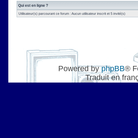
Qui est en ligne ?
Utilisateur(s) parcourant ce forum : Aucun utilisateur inscrit et 5 invité(s)
Powered by
phpBB
® F
Traduit en fran