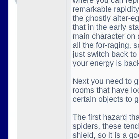
where you can repl
remarkable rapidity
the ghostly alter-e
that in the early st
main character on a
all the for-raging, 
just switch back to
your energy is bac
Next you need to go
rooms that have lo
certain objects to g
The first hazard tha
spiders, these tend
shield, so it is a g