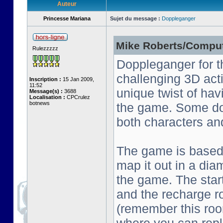
Auteur
Princesse Mariana
Sujet du message :
Doppleganger
Mike Roberts/Comput
Rulezzzzz
Doppleganger for t
challenging 3D act
Inscription :
15 Jan 2009,
11:52
unique twist of ha
Message(s) :
3688
Localisation :
CPCrulez
botnews
the game. Some do
both characters an
The game is based o
map it out in a dia
the game. The start
and the recharge ro
(remember this roo