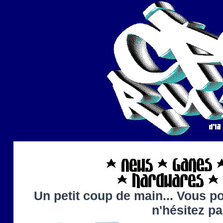
Un petit coup de main... Vous po
n'hésitez p