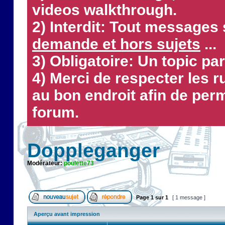
videos walkthrough.
2) Interdit: Tout messages 
demande et hors sujets
...
3) Obligatoire: Un topic par
4) Merci de respecter les 
au bon endroit afin de perm
forum.
Doppleganger
Modérateur:
poulette73
Page
1
sur
1
[ 1 message ]
Aperçu avant impression