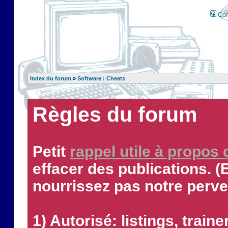
Con
Index du forum
»
Software : Cheats
Règles du forum
Petit
rappel utile à propos
effacer des publications. (
nourrissez pas notre perve
1) Autorisé: listings, traine