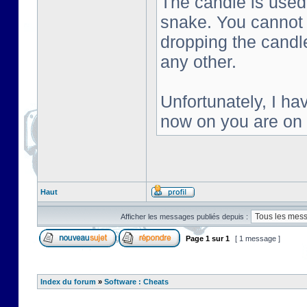
The candle is used 
snake. You cannot s
dropping the candl
any other.
Unfortunately, I ha
now on you are on
Haut
Afficher les messages publiés depuis :
Page
1
sur
1
[ 1 message ]
Index du forum
»
Software : Cheats