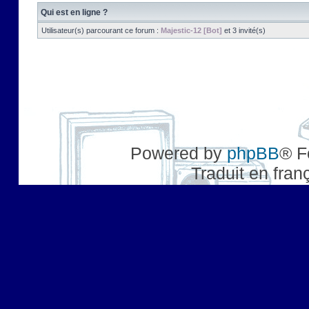
Qui est en ligne ?
Utilisateur(s) parcourant ce forum :
Majestic-12 [Bot]
et 3 invité(s)
Powered by
phpBB
® F
Traduit en fran