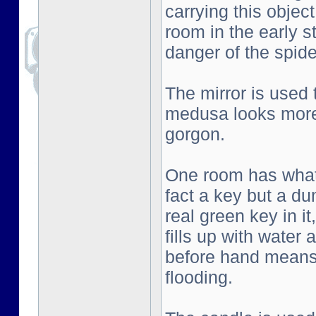
carrying this objec
room in the early s
danger of the spid
The mirror is used
medusa looks more 
gorgon.
One room has what l
fact a key but a d
real green key in i
fills up with water
before hand means 
flooding.