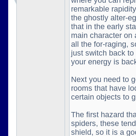
where you can repl
remarkable rapidity
the ghostly alter-e
that in the early st
main character on a
all the for-raging, 
just switch back to
your energy is bac
Next you need to go
rooms that have lo
certain objects to g
The first hazard tha
spiders, these tend
shield, so it is a g