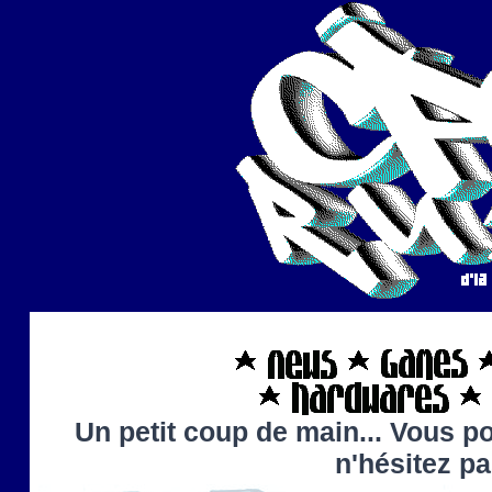
Un petit coup de main... Vous po
n'hésitez p