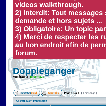
videos walkthrough.
2) Interdit: Tout messages 
demande et hors sujets
...
3) Obligatoire: Un topic par
4) Merci de respecter les 
au bon endroit afin de perm
forum.
Doppleganger
Modérateur:
poulette73
Page
1
sur
1
[ 1 message ]
Aperçu avant impression