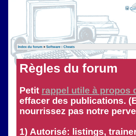
Con
Index du forum
»
Software : Cheats
Règles du forum
Petit
rappel utile à propos
effacer des publications. (
nourrissez pas notre perve
1) Autorisé: listings, traine