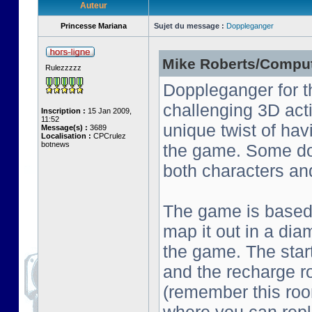
Auteur
Princesse Mariana
Sujet du message :
Doppleganger
Mike Roberts/Comput
Rulezzzzz
Doppleganger for t
challenging 3D act
Inscription :
15 Jan 2009,
11:52
unique twist of ha
Message(s) :
3689
Localisation :
CPCrulez
botnews
the game. Some do
both characters an
The game is based o
map it out in a dia
the game. The start
and the recharge ro
(remember this roo