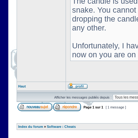
The candle is used 
snake. You cannot s
dropping the candl
any other.
Unfortunately, I ha
now on you are on
Haut
Afficher les messages publiés depuis :
Page
1
sur
1
[ 1 message ]
Index du forum
»
Software : Cheats