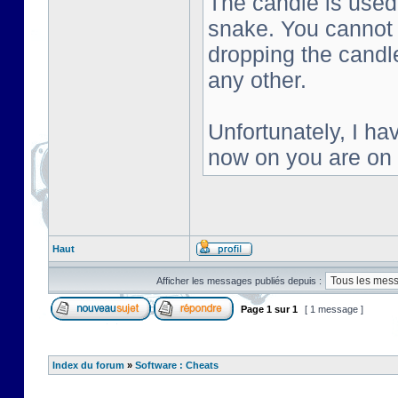
The candle is used 
snake. You cannot s
dropping the candl
any other.
Unfortunately, I ha
now on you are on
Haut
Afficher les messages publiés depuis :
Page
1
sur
1
[ 1 message ]
Index du forum
»
Software : Cheats