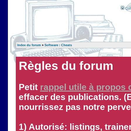
Con
Index du forum
»
Software : Cheats
Règles du forum
Petit
rappel utile à propos
effacer des publications. (
nourrissez pas notre perve
1) Autorisé: listings, traine