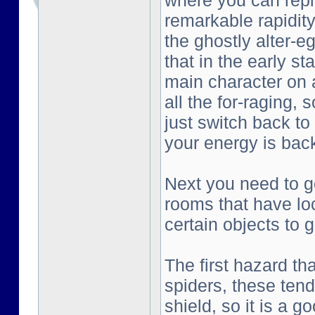
where you can repl
remarkable rapidity
the ghostly alter-e
that in the early st
main character on a
all the for-raging, 
just switch back to
your energy is bac
Next you need to go
rooms that have lo
certain objects to g
The first hazard tha
spiders, these tend
shield, so it is a g