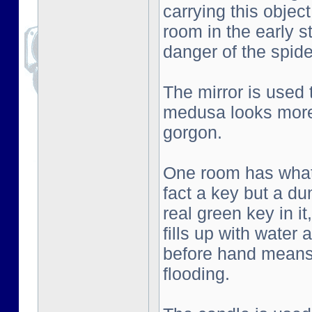
carrying this objec
room in the early s
danger of the spid
The mirror is used
medusa looks more 
gorgon.
One room has what l
fact a key but a d
real green key in i
fills up with water
before hand means 
flooding.