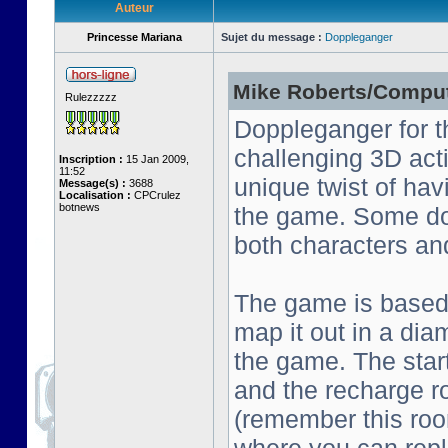
Auteur
Princesse Mariana
Sujet du message :
Doppleganger
Mike Roberts/Comput
Rulezzzzz
Doppleganger for t
challenging 3D act
Inscription :
15 Jan 2009,
11:52
unique twist of ha
Message(s) :
3688
Localisation :
CPCrulez
botnews
the game. Some do
both characters an
The game is based o
map it out in a dia
the game. The start
and the recharge ro
(remember this roo