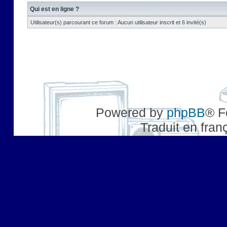
Qui est en ligne ?
Utilisateur(s) parcourant ce forum : Aucun utilisateur inscrit et 6 invité(s)
Powered by
phpBB
® F
Traduit en fran