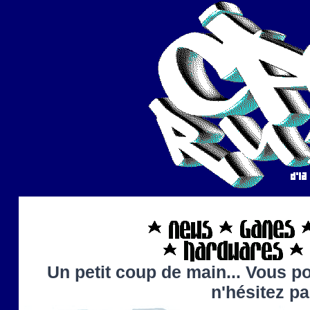
Un petit coup de main... Vous po
n'hésitez p