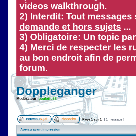
videos walkthrough.
2) Interdit: Tout messages 
demande et hors sujets
...
3) Obligatoire: Un topic par
4) Merci de respecter les 
au bon endroit afin de perm
forum.
Doppleganger
Modérateur:
poulette73
Page
1
sur
1
[ 1 message ]
Aperçu avant impression