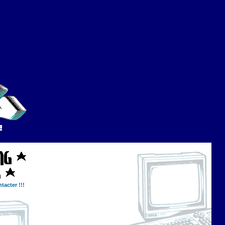
tacter !!!