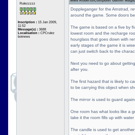
Mike Roberts/Computer Gamer Magazin
Rulezzzzz
Doppleganger for the Amstrad, re
around the game. Some doors bet
Inscription :
15 Jan 2009,
11:52
The game is based on a five by fiv
Message(s) :
3688
lowest room and the recharge roo
Localisation :
CPCrulez
botnews
hourglass that goes down with rema
early stages of the game it is wise
can just switch back to the chara
Next you need to go about getting 
after you.
The first hazard that is likely to
to be carrying this object when sh
The mirror is used to guard agai
One room has what looks like a gre
take it the room fills up with wat
The candle is used to get another