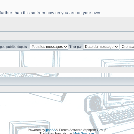
 further than this so from now on you are on your own.
ges publiés depuis :
Trier par
Powered by
phpBB
® Forum Software © phpBB Group
Traduit en français par
Maël Soucaze
.