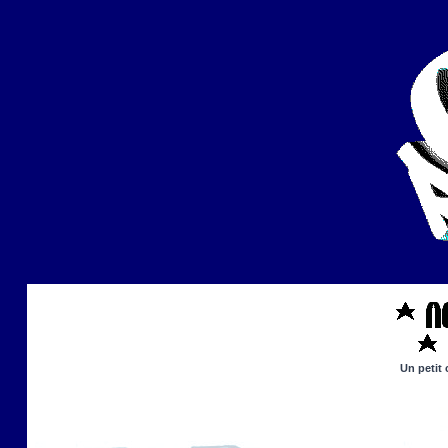
Un petit 