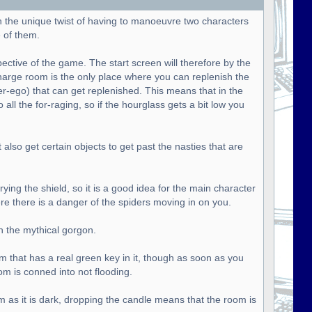
h the unique twist of having to manoeuvre two characters
 of them.
pective of the game. The start screen will therefore by the
harge room is the only place where you can replenish the
ter-ego) that can get replenished. This means that in the
all the for-raging, so if the hourglass gets a bit low you
lso get certain objects to get past the nasties that are
ying the shield, so it is a good idea for the main character
ere there is a danger of the spiders moving in on you.
n the mythical gorgon.
om that has a real green key in it, though as soon as you
om is conned into not flooding.
m as it is dark, dropping the candle means that the room is