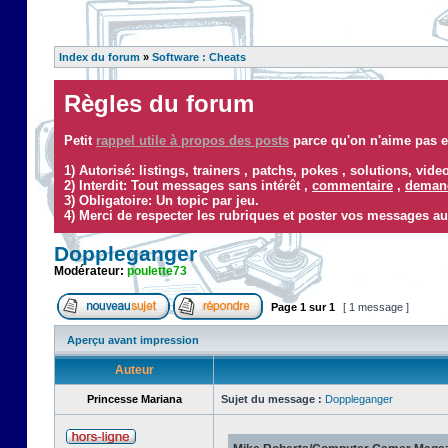
Index du forum
»
Software : Cheats
Règles du forum
Petit
rappel utile à propos des posts
parce qu'on n'aime pas ef
1) Autorisé: listings, trainers , patchs, pokes , solutions, vid
2) Interdit: Tout messages sans intérêt ,
commentaire
,
demand
3) Obligatoire: Un topic par jeu.
4) Merci de respecter les rubriques et poster vos messages au
Doppleganger
Modérateur:
poulette73
Page
1
sur
1
[ 1 message ]
Aperçu avant impression
Auteur
Princesse Mariana
Sujet du message :
Doppleganger