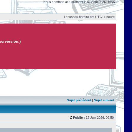
Nous sommes actuellement le 07 Août 2026, 16:07
Le fuseau horaire est UTC+1 heure
perversion.)
Sujet précédent
|
Sujet suivant
Publié :
12 Juin 2026, 09:50