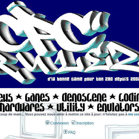
coup de main... Vous pouvez nous aider à mettre ce site à jour: n'hésitez pas à
me con
Connexion
Inscription
FAQ