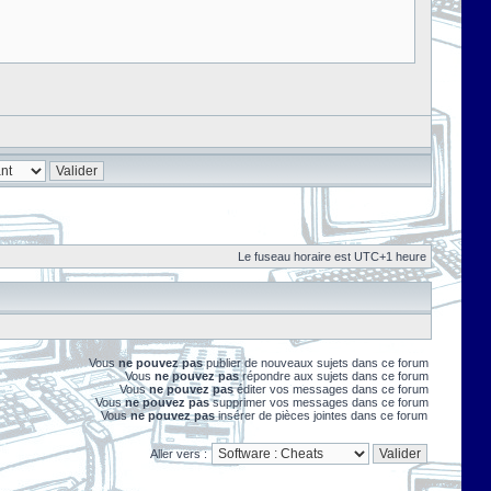
Le fuseau horaire est UTC+1 heure
Vous
ne pouvez pas
publier de nouveaux sujets dans ce forum
Vous
ne pouvez pas
répondre aux sujets dans ce forum
Vous
ne pouvez pas
éditer vos messages dans ce forum
Vous
ne pouvez pas
supprimer vos messages dans ce forum
Vous
ne pouvez pas
insérer de pièces jointes dans ce forum
Aller vers :