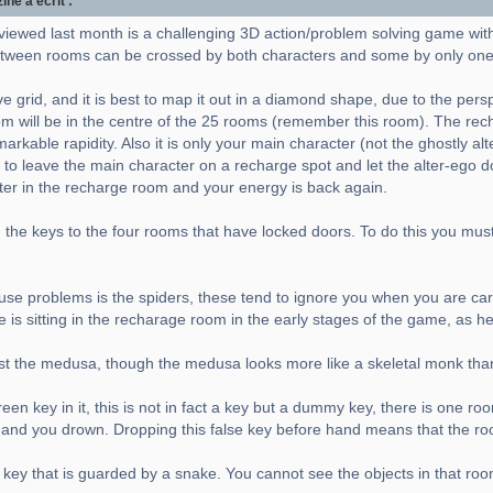
e a écrit :
viewed last month is a challenging 3D action/problem solving game wit
ween rooms can be crossed by both characters and some by only one
e grid, and it is best to map it out in a diamond shape, due to the pers
m will be in the centre of the 25 rooms (remember this room). The rec
rkable rapidity. Also it is only your main character (not the ghostly al
 to leave the main character on a recharge spot and let the alter-ego do 
cter in the recharge room and your energy is back again.
the keys to the four rooms that have locked doors. To do this you must a
 cause problems is the spiders, these tend to ignore you when you are carr
e is sitting in the recharage room in the early stages of the game, as h
nst the medusa, though the medusa looks more like a skeletal monk tha
en key in it, this is not in fact a key but a dummy key, there is one ro
er and you drown. Dropping this false key before hand means that the ro
 key that is guarded by a snake. You cannot see the objects in that roo