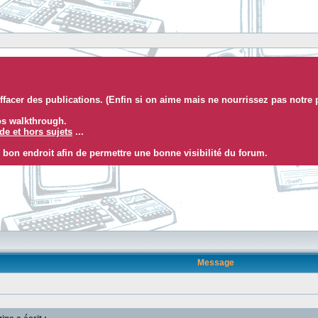
facer des publications. (Enfin si on aime mais ne nourrissez pas notre 
eos walkthrough.
e et hors sujets
...
 bon endroit afin de permettre une bonne visibilité du forum.
Message