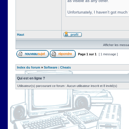
as visible as any other.
Unfortunately, I haven’t got much
Haut
Afficher les messa
Page
1
sur
1
[ 1 message ]
Index du forum
»
Software : Cheats
Qui est en ligne ?
Utilisateur(s) parcourant ce forum : Aucun utilisateur inscrit et 8 invité(s)