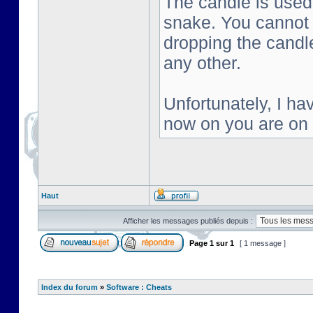
The candle is used 
snake. You cannot s
dropping the candl
any other.
Unfortunately, I ha
now on you are on
Haut
Afficher les messages publiés depuis :
Page
1
sur
1
[ 1 message ]
Index du forum
»
Software : Cheats