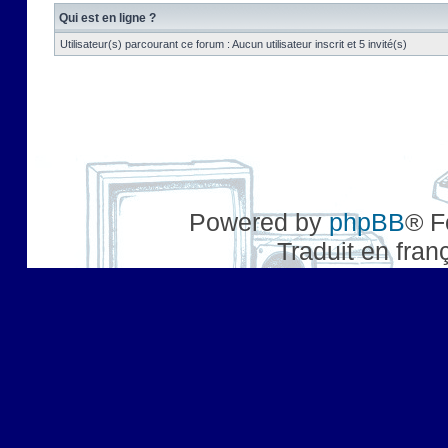
Qui est en ligne ?
Utilisateur(s) parcourant ce forum : Aucun utilisateur inscrit et 5 invité(s)
Powered by
phpBB
® F
Traduit en fran