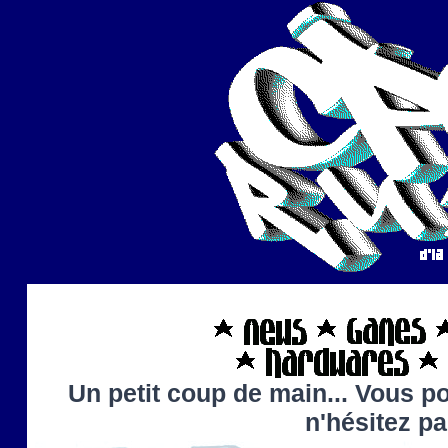
Un petit coup de main... Vous po
n'hésitez p