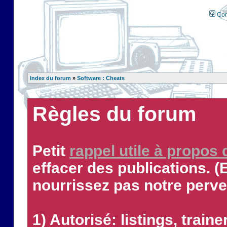
Con
Index du forum
»
Software : Cheats
Règles du forum
Petit
rappel utile à propos
effacer des publications. (
nourrissez pas notre perve
1) Autorisé: listings, traine