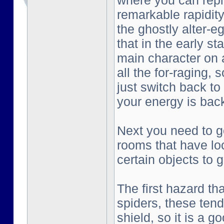
where you can repl
remarkable rapidity
the ghostly alter-e
that in the early st
main character on a
all the for-raging, 
just switch back to
your energy is bac
Next you need to go
rooms that have lo
certain objects to g
The first hazard tha
spiders, these tend
shield, so it is a g