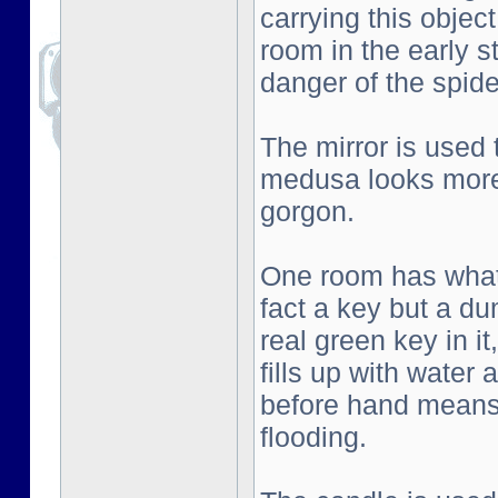
carrying this objec
room in the early s
danger of the spid
The mirror is used
medusa looks more 
gorgon.
One room has what l
fact a key but a d
real green key in i
fills up with water
before hand means 
flooding.