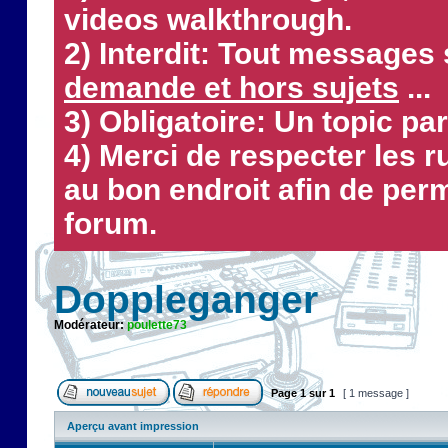
videos walkthrough.
2) Interdit: Tout messages 
demande et hors sujets
...
3) Obligatoire: Un topic par
4) Merci de respecter les 
au bon endroit afin de perm
forum.
Doppleganger
Modérateur:
poulette73
Page
1
sur
1
[ 1 message ]
Aperçu avant impression