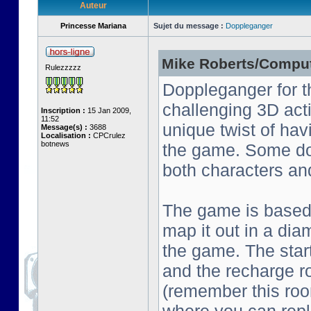
Auteur
Princesse Mariana
Sujet du message :
Doppleganger
Mike Roberts/Comput
Rulezzzzz
Doppleganger for t
challenging 3D act
Inscription :
15 Jan 2009,
11:52
unique twist of ha
Message(s) :
3688
Localisation :
CPCrulez
botnews
the game. Some do
both characters an
The game is based o
map it out in a dia
the game. The start
and the recharge ro
(remember this roo