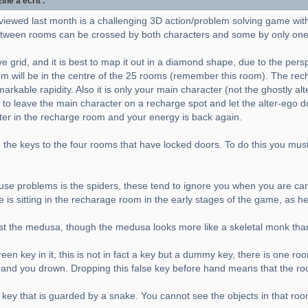
e a écrit :
viewed last month is a challenging 3D action/problem solving game wit
ween rooms can be crossed by both characters and some by only one
e grid, and it is best to map it out in a diamond shape, due to the pers
m will be in the centre of the 25 rooms (remember this room). The rec
rkable rapidity. Also it is only your main character (not the ghostly al
 to leave the main character on a recharge spot and let the alter-ego do 
cter in the recharge room and your energy is back again.
the keys to the four rooms that have locked doors. To do this you must a
 cause problems is the spiders, these tend to ignore you when you are carr
e is sitting in the recharage room in the early stages of the game, as h
nst the medusa, though the medusa looks more like a skeletal monk tha
en key in it, this is not in fact a key but a dummy key, there is one ro
er and you drown. Dropping this false key before hand means that the ro
 key that is guarded by a snake. You cannot see the objects in that roo