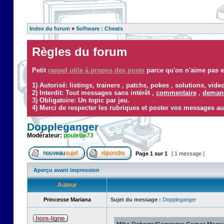
Index du forum
»
Software : Cheats
Règles du forum
Petit
rappel utile à propos des posts
parce qu'on n'aime pas ef
1) Autorisé: listings, trainers , patchs, pokes , solutions, vid
2) Interdit: Tout messages sans intérêt ,
commentaire
,
demand
3) Obligatoire: Un topic par jeu.
4) Merci de respecter les rubriques et poster vos messages au
Doppleganger
Modérateur:
poulette73
Page
1
sur
1
[ 1 message ]
Aperçu avant impression
Auteur
Princesse Mariana
Sujet du message :
Doppleganger