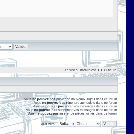
Le fuseau horaire est UTC+1 heure
Vous
ne pouvez pas
publier de nouveaux sujets dans ce forum
Vous
ne pouvez pas
répondre aux sujets dans ce forum
Vous
ne pouvez pas
éditer vos messages dans ce forum
Vous
ne pouvez pas
supprimer vos messages dans ce forum
Vous
ne pouvez pas
insérer de pièces jointes dans ce forum
Aller vers :