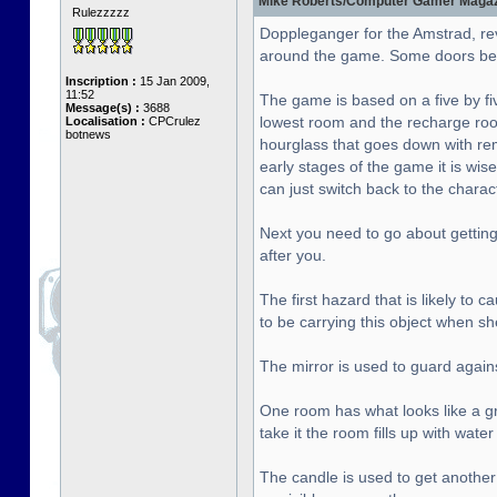
Mike Roberts/Computer Gamer Magazin
Rulezzzzz
Doppleganger for the Amstrad, re
around the game. Some doors bet
Inscription :
15 Jan 2009,
11:52
The game is based on a five by fiv
Message(s) :
3688
lowest room and the recharge roo
Localisation :
CPCrulez
botnews
hourglass that goes down with rema
early stages of the game it is wise
can just switch back to the chara
Next you need to go about getting 
after you.
The first hazard that is likely to
to be carrying this object when sh
The mirror is used to guard agai
One room has what looks like a gre
take it the room fills up with wat
The candle is used to get another