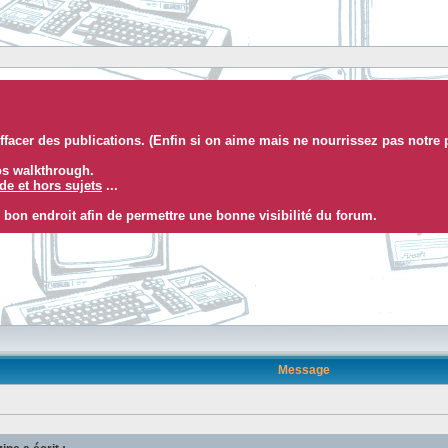
facer des publications. (Enfin si on aime mais ne nourrissez pas notre 
eos walkthrough.
e et hors sujets
...
 bon endroit afin de permettre une bonne visibilité du forum.
Message