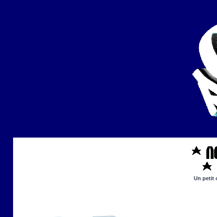
Un petit 