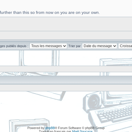
 further than this so from now on you are on your own.
ges publiés depuis :
Trier par
Powered by
phpBB
® Forum Software © phpBB Group
Traduit en français par
Maël Soucaze
.