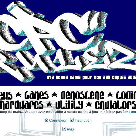
coup de main... Vous pouvez nous aider à mettre ce site à jour: n'hésitez pas à
me con
Connexion
Inscription
FAQ