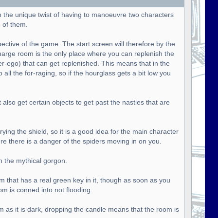
h the unique twist of having to manoeuvre two characters
 of them.
pective of the game. The start screen will therefore by the
harge room is the only place where you can replenish the
ter-ego) that can get replenished. This means that in the
all the for-raging, so if the hourglass gets a bit low you
lso get certain objects to get past the nasties that are
ying the shield, so it is a good idea for the main character
ere there is a danger of the spiders moving in on you.
n the mythical gorgon.
om that has a real green key in it, though as soon as you
om is conned into not flooding.
m as it is dark, dropping the candle means that the room is