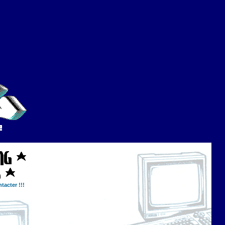
tacter !!!