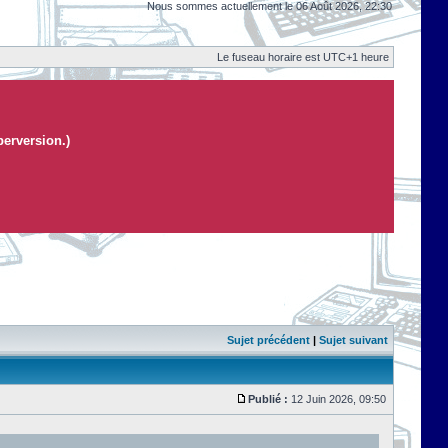
Nous sommes actuellement le 06 Août 2026, 22:30
Le fuseau horaire est UTC+1 heure
perversion.)
Sujet précédent
|
Sujet suivant
Publié :
12 Juin 2026, 09:50