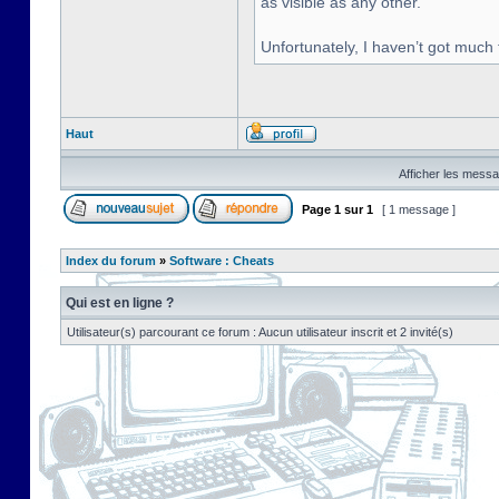
as visible as any other.
Unfortunately, I haven’t got much
Haut
Afficher les messa
Page
1
sur
1
[ 1 message ]
Index du forum
»
Software : Cheats
Qui est en ligne ?
Utilisateur(s) parcourant ce forum : Aucun utilisateur inscrit et 2 invité(s)