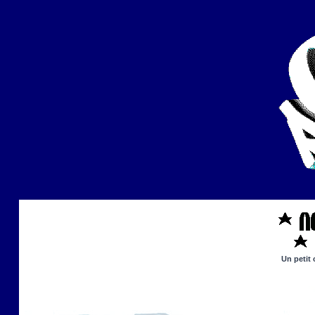
Un petit 