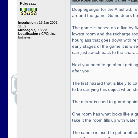
Mike Roberts/Computer Gamer Magazin
Rulezzzzz
Doppleganger for the Amstrad, re
around the game. Some doors bet
Inscription :
15 Jan 2009,
11:52
The game is based on a five by fiv
Message(s) :
3688
lowest room and the recharge roo
Localisation :
CPCrulez
botnews
hourglass that goes down with rema
early stages of the game it is wise
can just switch back to the chara
Next you need to go about getting 
after you.
The first hazard that is likely to
to be carrying this object when sh
The mirror is used to guard agai
One room has what looks like a gre
take it the room fills up with wat
The candle is used to get another