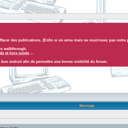
facer des publications. (Enfin si on aime mais ne nourrissez pas notre 
eos walkthrough.
e et hors sujets
...
 bon endroit afin de permettre une bonne visibilité du forum.
Message