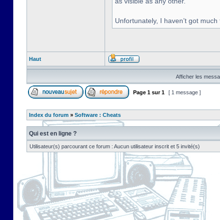
as visible as any other.
Unfortunately, I haven’t got much
Haut
Afficher les messa
Page
1
sur
1
[ 1 message ]
Index du forum
»
Software : Cheats
Qui est en ligne ?
Utilisateur(s) parcourant ce forum : Aucun utilisateur inscrit et 5 invité(s)