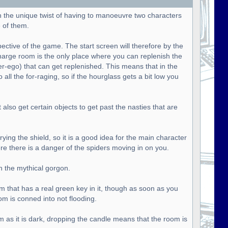
h the unique twist of having to manoeuvre two characters
 of them.
pective of the game. The start screen will therefore by the
harge room is the only place where you can replenish the
ter-ego) that can get replenished. This means that in the
all the for-raging, so if the hourglass gets a bit low you
lso get certain objects to get past the nasties that are
ying the shield, so it is a good idea for the main character
ere there is a danger of the spiders moving in on you.
n the mythical gorgon.
om that has a real green key in it, though as soon as you
om is conned into not flooding.
m as it is dark, dropping the candle means that the room is