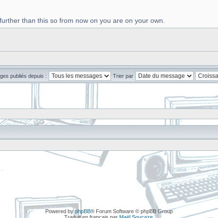
 further than this so from now on you are on your own.
ges publiés depuis :
Trier par
Powered by
phpBB
® Forum Software © phpBB Group
Traduit en français par
Maël Soucaze
.