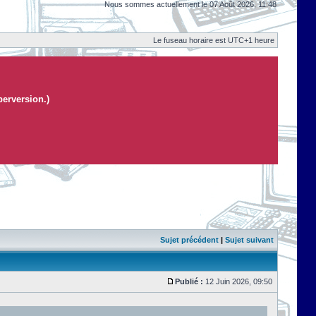
Nous sommes actuellement le 07 Août 2026, 11:48
Le fuseau horaire est UTC+1 heure
perversion.)
Sujet précédent
|
Sujet suivant
Publié :
12 Juin 2026, 09:50