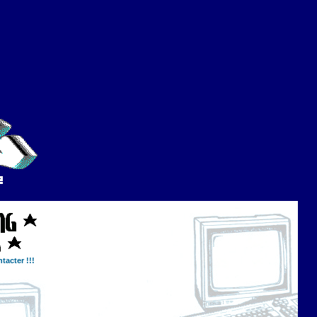
tacter !!!