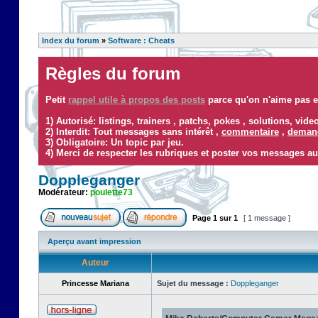
Index du forum
»
Software : Cheats
Règles du forum
Petit
rappel utile à propos des posts
parce qu'on n'aime pas ef
1) Autorisé: listings, trainers , patchs, pokes , solutions, vid
2) Interdit: Tout messages sans intérêt ,
commentaire
,
demand
3) Obligatoire: Un topic par jeu.
4) Merci de respecter les rubriques et poster vos messages au
Doppleganger
Modérateur:
poulette73
Page
1
sur
1
[ 1 message ]
Aperçu avant impression
Auteur
Princesse Mariana
Sujet du message :
Doppleganger