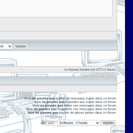
Le fuseau horaire est UTC+1 heure
Vous
ne pouvez pas
publier de nouveaux sujets dans ce forum
Vous
ne pouvez pas
répondre aux sujets dans ce forum
Vous
ne pouvez pas
éditer vos messages dans ce forum
Vous
ne pouvez pas
supprimer vos messages dans ce forum
Vous
ne pouvez pas
insérer de pièces jointes dans ce forum
Aller vers :