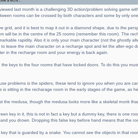
e a écrit :
viewed last month is a challenging 3D action/problem solving game wit
ween rooms can be crossed by both characters and some by only one
e grid, and it is best to map it out in a diamond shape, due to the pers
m will be in the centre of the 25 rooms (remember this room). The rec
rkable rapidity. Also it is only your main character (not the ghostly al
 to leave the main character on a recharge spot and let the alter-ego do 
cter in the recharge room and your energy is back again.
the keys to the four rooms that have locked doors. To do this you must a
 cause problems is the spiders, these tend to ignore you when you are carr
e is sitting in the recharage room in the early stages of the game, as h
nst the medusa, though the medusa looks more like a skeletal monk tha
en key in it, this is not in fact a key but a dummy key, there is one ro
er and you drown. Dropping this false key before hand means that the ro
 key that is guarded by a snake. You cannot see the objects in that roo