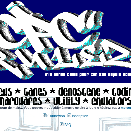
coup de main... Vous pouvez nous aider à mettre ce site à jour: n'hésitez pas à
me con
Connexion
Inscription
FAQ