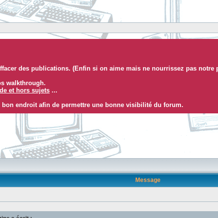
facer des publications. (Enfin si on aime mais ne nourrissez pas notre 
eos walkthrough.
e et hors sujets
...
 bon endroit afin de permettre une bonne visibilité du forum.
Message