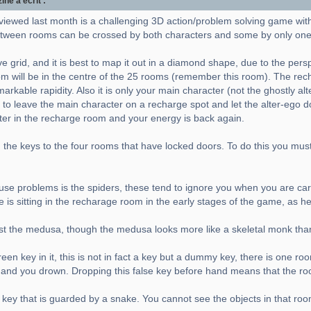
e a écrit :
viewed last month is a challenging 3D action/problem solving game wit
ween rooms can be crossed by both characters and some by only one
e grid, and it is best to map it out in a diamond shape, due to the pers
m will be in the centre of the 25 rooms (remember this room). The rec
rkable rapidity. Also it is only your main character (not the ghostly al
 to leave the main character on a recharge spot and let the alter-ego do 
cter in the recharge room and your energy is back again.
the keys to the four rooms that have locked doors. To do this you must a
 cause problems is the spiders, these tend to ignore you when you are carr
e is sitting in the recharage room in the early stages of the game, as h
nst the medusa, though the medusa looks more like a skeletal monk tha
en key in it, this is not in fact a key but a dummy key, there is one ro
er and you drown. Dropping this false key before hand means that the ro
 key that is guarded by a snake. You cannot see the objects in that roo