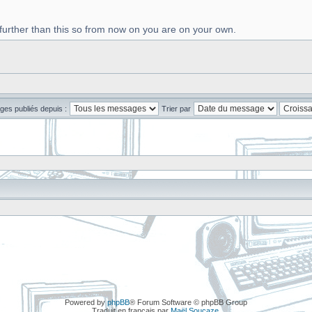
 further than this so from now on you are on your own.
ges publiés depuis :
Trier par
Powered by
phpBB
® Forum Software © phpBB Group
Traduit en français par
Maël Soucaze
.