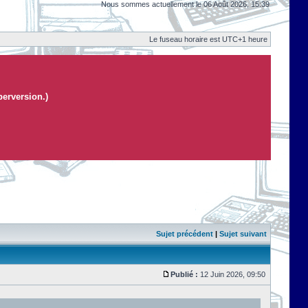
Nous sommes actuellement le 06 Août 2026, 15:39
Le fuseau horaire est UTC+1 heure
perversion.)
Sujet précédent
|
Sujet suivant
Publié :
12 Juin 2026, 09:50