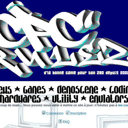
coup de main... Vous pouvez nous aider à mettre ce site à jour: n'hésitez pas à
me con
Connexion
Inscription
FAQ