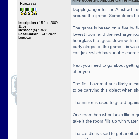
Mike Roberts/Computer Gamer Magazin
Rulezzzzz
Doppleganger for the Amstrad, re
around the game. Some doors bet
Inscription :
15 Jan 2009,
11:52
The game is based on a five by fiv
Message(s) :
3688
lowest room and the recharge roo
Localisation :
CPCrulez
botnews
hourglass that goes down with rema
early stages of the game it is wise
can just switch back to the chara
Next you need to go about getting 
after you.
The first hazard that is likely to
to be carrying this object when sh
The mirror is used to guard agai
One room has what looks like a gre
take it the room fills up with wat
The candle is used to get another