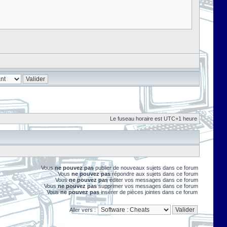
Le fuseau horaire est UTC+1 heure
Vous
ne pouvez pas
publier de nouveaux sujets dans ce forum
Vous
ne pouvez pas
répondre aux sujets dans ce forum
Vous
ne pouvez pas
éditer vos messages dans ce forum
Vous
ne pouvez pas
supprimer vos messages dans ce forum
Vous
ne pouvez pas
insérer de pièces jointes dans ce forum
Aller vers :