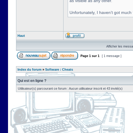
as visible as any other.
Unfortunately, I haven’t got much
Haut
Afficher les messa
Page
1
sur
1
[ 1 message ]
Index du forum
»
Software : Cheats
Qui est en ligne ?
Utilisateur(s) parcourant ce forum : Aucun utilisateur inscrit et 43 invité(s)