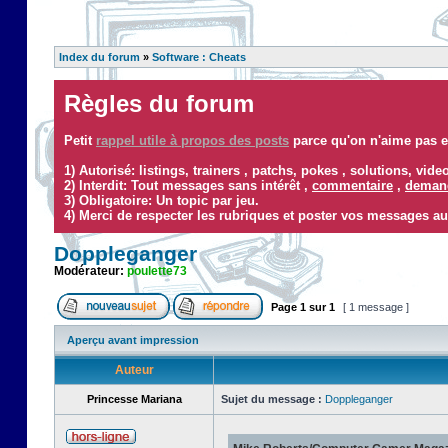
Index du forum
»
Software : Cheats
Règles du forum
Petit
rappel utile à propos des posts
parce qu'on n'aime pas ef
1) Autorisé: listings, trainers , patchs, pokes , solutions, vid
2) Interdit: Tout messages sans intérêt ,
commentaire
,
demand
3) Obligatoire: Un topic par jeu.
4) Merci de respecter les rubriques et poster vos messages au
Doppleganger
Modérateur:
poulette73
Page
1
sur
1
[ 1 message ]
Aperçu avant impression
Auteur
Princesse Mariana
Sujet du message :
Doppleganger