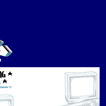
tacter !!!