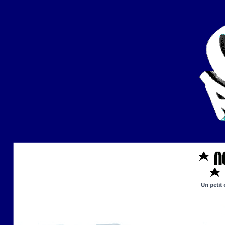
Un petit 