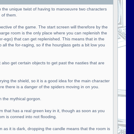
h the unique twist of having to manoeuvre two characters
 of them.
pective of the game. The start screen will therefore by the
harge room is the only place where you can replenish the
ter-ego) that can get replenished. This means that in the
all the for-raging, so if the hourglass gets a bit low you
lso get certain objects to get past the nasties that are
ying the shield, so it is a good idea for the main character
ere there is a danger of the spiders moving in on you.
n the mythical gorgon.
om that has a real green key in it, though as soon as you
om is conned into not flooding.
m as it is dark, dropping the candle means that the room is