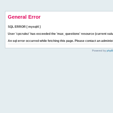
General Error
SQL ERROR [ mysql4 ]
User 'cpcrulez' has exceeded the 'max_questions' resource (current valu
An sql error occurred while fetching this page. Please contact an administ
Powered by
php