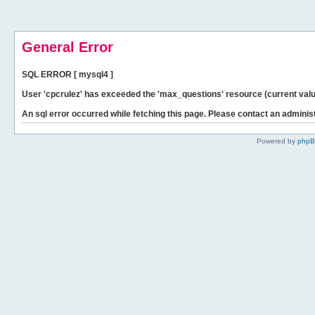
General Error
SQL ERROR [ mysql4 ]
User 'cpcrulez' has exceeded the 'max_questions' resource (current valu
An sql error occurred while fetching this page. Please contact an administ
Powered by
php