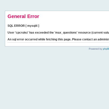
General Error
SQL ERROR [ mysql4 ]
User 'cpcrulez' has exceeded the 'max_questions' resource (current valu
An sql error occurred while fetching this page. Please contact an administ
Powered by
php