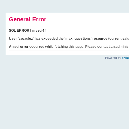
General Error
SQL ERROR [ mysql4 ]
User 'cpcrulez' has exceeded the 'max_questions' resource (current valu
An sql error occurred while fetching this page. Please contact an administ
Powered by
php