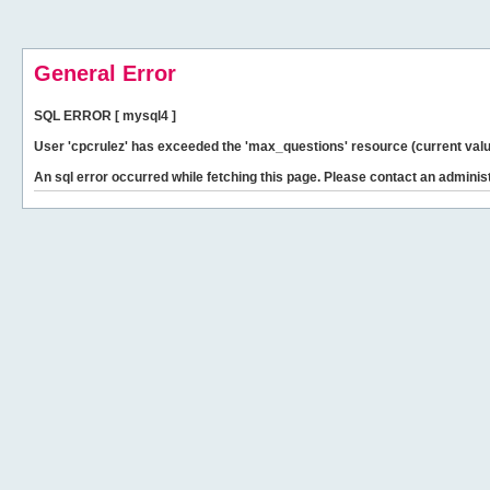
General Error
SQL ERROR [ mysql4 ]
User 'cpcrulez' has exceeded the 'max_questions' resource (current valu
An sql error occurred while fetching this page. Please contact an administ