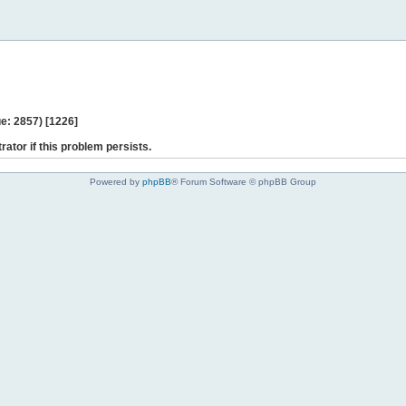
e: 2857) [1226]
rator if this problem persists.
Powered by
phpBB
® Forum Software © phpBB Group