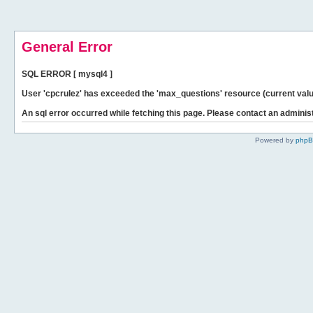
General Error
SQL ERROR [ mysql4 ]
User 'cpcrulez' has exceeded the 'max_questions' resource (current valu
An sql error occurred while fetching this page. Please contact an administ
Powered by
php