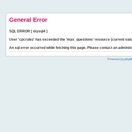
General Error
SQL ERROR [ mysql4 ]
User 'cpcrulez' has exceeded the 'max_questions' resource (current valu
An sql error occurred while fetching this page. Please contact an administ
Powered by
php