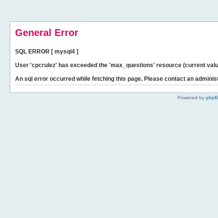
General Error
SQL ERROR [ mysql4 ]
User 'cpcrulez' has exceeded the 'max_questions' resource (current valu
An sql error occurred while fetching this page. Please contact an administ
Powered by
php