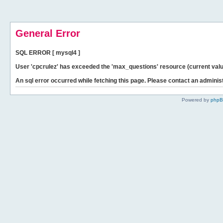
General Error
SQL ERROR [ mysql4 ]
User 'cpcrulez' has exceeded the 'max_questions' resource (current valu
An sql error occurred while fetching this page. Please contact an administ
Powered by
php