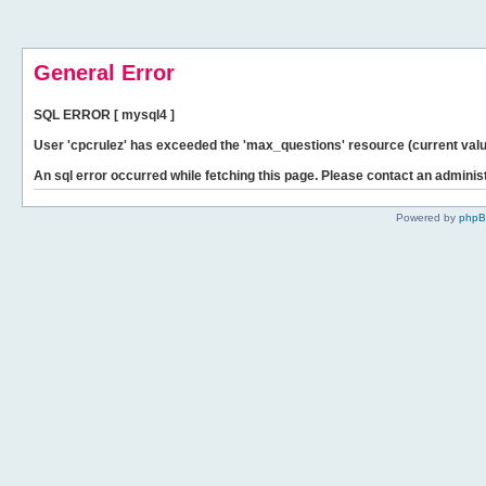
General Error
SQL ERROR [ mysql4 ]
User 'cpcrulez' has exceeded the 'max_questions' resource (current valu
An sql error occurred while fetching this page. Please contact an administ
Powered by
php