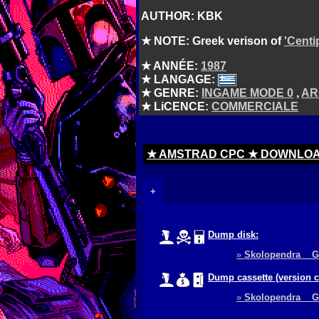
AUTHOR: KBK
★ NOTE: Greek verison of
'Centi
★ ANNÉE:
1987
★ LANGAGE:
★ GENRE:
INGAME MODE 0
,
AR
★ LiCENCE:
COMMERCIALE
★ AMSTRAD CPC ★ DOWNLO
+
Dump disk:
»
Skolopendra 
Dump cassette (version 
»
Skolopendra 