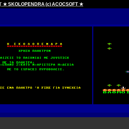
T
★ SKOLOPENDRA (c) ACOCSOFT ★