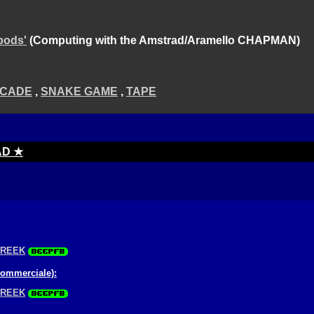
pods'
(Computing with the Amstrad/Aramello CHAPMAN)
CADE
,
SNAKE GAME
,
TAPE
AD ★
GREEK
commerciale):
GREEK