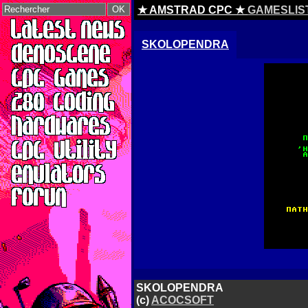
★ AMSTRAD CPC ★
GAMESLIS
SKOLOPENDRA
SKOLOPENDRA
(c)
ACOCSOFT