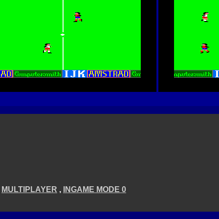
,
MULTIPLAYER
,
INGAME MODE 0