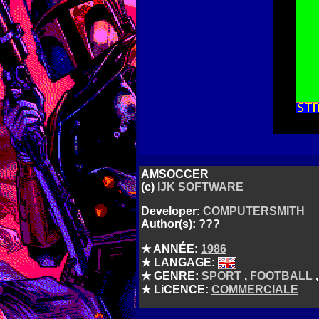
AMSOCCER
(c)
IJK SOFTWARE
Developer:
COMPUTERSMITH
Author(s): ???
★ ANNÉE:
1986
★ LANGAGE:
★ GENRE:
SPORT
,
FOOTBALL
★ LiCENCE:
COMMERCIALE