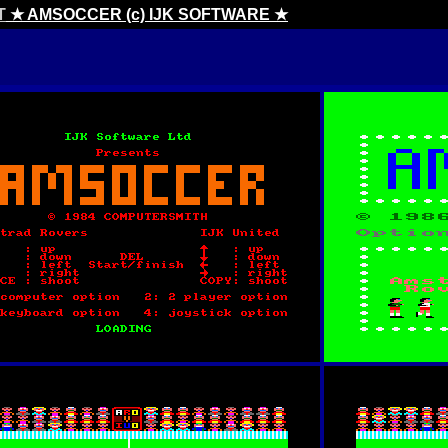
T
★ AMSOCCER (c) IJK SOFTWARE ★