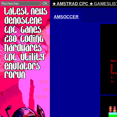
★ AMSTRAD CPC ★
GAMESLIS
AMSOCCER