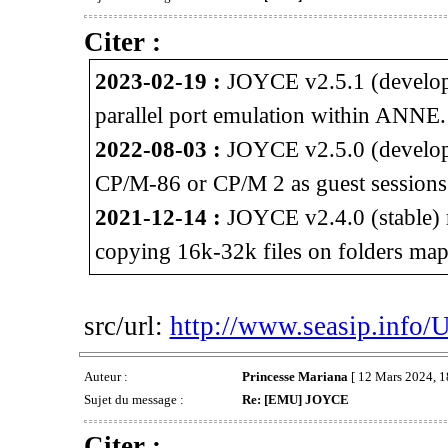
Citer :
2023-02-19 :
JOYCE v2.5.1 (developm
parallel port emulation within ANNE.
2022-08-03 :
JOYCE v2.5.0 (developm
CP/M-86 or CP/M 2 as guest session
2021-12-14 :
JOYCE v2.4.0 (stable) 
copying 16k-32k files on folders map
src/url:
http://www.seasip.info/
Auteur :
Princesse Mariana
[ 12 Mars 2024, 1
Sujet du message :
Re: [EMU] JOYCE
Citer :