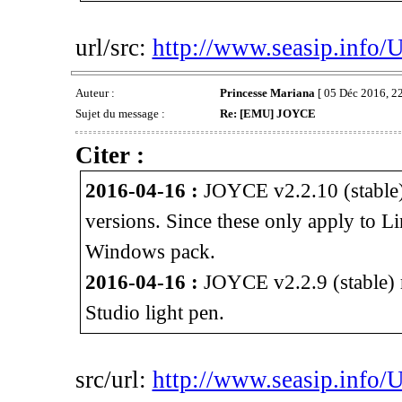
url/src:
http://www.seasip.info/
Auteur :
Princesse Mariana
[ 05 Déc 2016, 22
Sujet du message :
Re: [EMU] JOYCE
Citer :
2016-04-16 :
JOYCE v2.2.10 (stable)
versions. Since these only apply to L
Windows pack.
2016-04-16 :
JOYCE v2.2.9 (stable) r
Studio light pen.
src/url:
http://www.seasip.info/