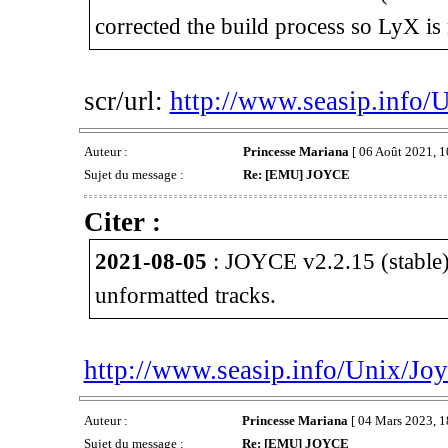
corrected the build process so LyX is 
scr/url:
http://www.seasip.info/
Auteur :
Princesse Mariana
[ 06 Août 2021, 1
Sujet du message :
Re: [EMU] JOYCE
Citer :
2021-08-05
: JOYCE v2.2.15 (stable)
unformatted tracks.
http://www.seasip.info/Unix/Joy
Auteur :
Princesse Mariana
[ 04 Mars 2023, 1
Sujet du message :
Re: [EMU] JOYCE