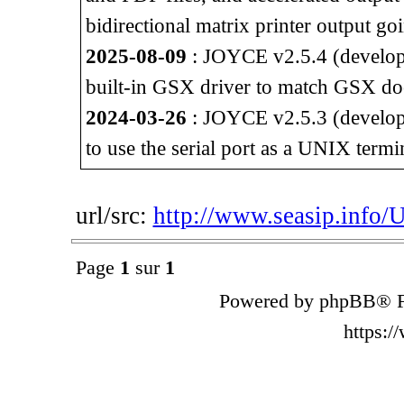
bidirectional matrix printer output go
2025-08-09
: JOYCE v2.5.4 (developm
built-in GSX driver to match GSX do
2024-03-26
: JOYCE v2.5.3 (developm
to use the serial port as a UNIX termi
url/src:
http://www.seasip.info/
Page
1
sur
1
Powered by phpBB® F
https: