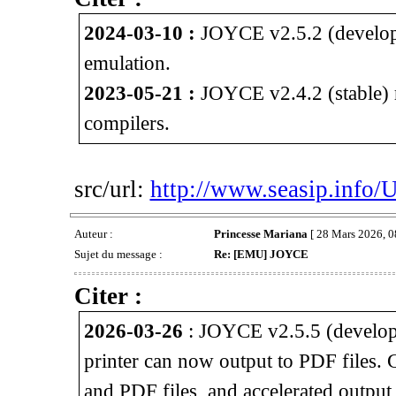
2024-03-10 :
JOYCE v2.5.2 (develop
emulation.
2023-05-21 :
JOYCE v2.4.2 (stable) 
compilers.
src/url:
http://www.seasip.info/
Auteur :
Princesse Mariana
[ 28 Mars 2026, 0
Sujet du message :
Re: [EMU] JOYCE
Citer :
2026-03-26
: JOYCE v2.5.5 (develop
printer can now output to PDF files.
and PDF files, and accelerated outpu