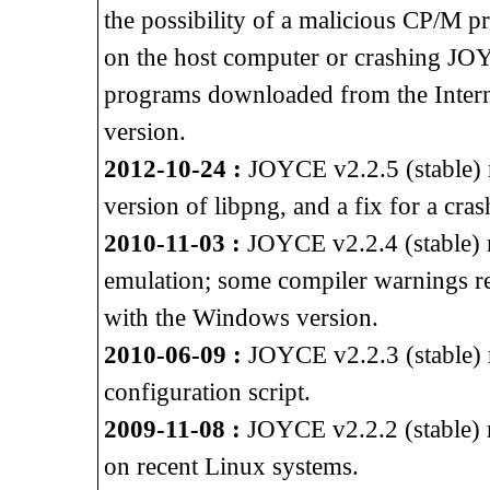
the possibility of a malicious CP/M p
on the host computer or crashing J
programs downloaded from the Intern
version.
2012-10-24 :
JOYCE v2.2.5 (stable) re
version of libpng, and a fix for a cra
2010-11-03 :
JOYCE v2.2.4 (stable) 
emulation; some compiler warnings 
with the Windows version.
2010-06-09 :
JOYCE v2.2.3 (stable) r
configuration script.
2009-11-08 :
JOYCE v2.2.2 (stable) r
on recent Linux systems.