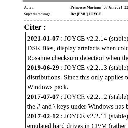
Auteur :
Princesse Mariana
[ 07 Jan 2021, 22
Sujet du message :
Re: [EMU] JOYCE
Citer :
2021-01-07
: JOYCE v2.2.14 (stable) 
DSK files, display artefacts when col
Rosanne checksum detection when th
2019-06-29
: JOYCE v2.2.13 (stable) 
distributions. Since this only applies
Windows pack.
2017-07-07
: JOYCE v2.2.12 (stable)
the # and \ keys under Windows has b
2017-02-12
: JOYCE v2.2.11 (stable) 
emulated hard drives in CP/M (rather 