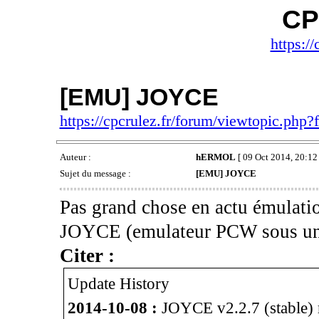
CP
https://
[EMU] JOYCE
https://cpcrulez.fr/forum/viewtopic.php
Auteur :
hERMOL
[ 09 Oct 2014, 20:12 
Sujet du message :
[EMU] JOYCE
Pas grand chose en actu émulatio
JOYCE (emulateur PCW sous un
Citer :
Update History
2014-10-08 :
JOYCE v2.2.7 (stable) r