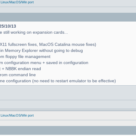
 Linux/MacOS/Win port
25/10/13
 still working on expansion cards...
X11 fullscreen fixes, MacOS Catalina mouse fixes)
in Memory Explorer without going to debug
from floppy file management
rom configuration menu + saved in configuration
nt + NBBK endian read
n from command line
e configuration (no need to restart emulator to be effective)
 Linux/MacOS/Win port