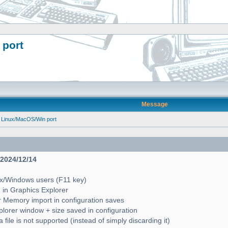
 port
Message
 Linux/MacOS/Win port
- 2024/12/14
ux/Windows users (F11 key)
2 in Graphics Explorer
 Memory import in configuration saves
lorer window + size saved in configuration
file is not supported (instead of simply discarding it)