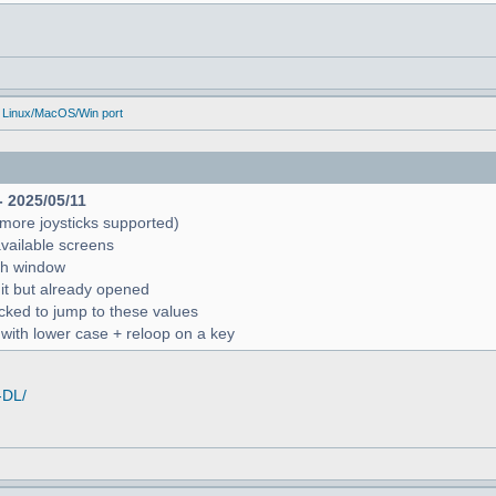
 Linux/MacOS/Win port
- 2025/05/11
more joysticks supported)
available screens
rch window
 it but already opened
icked to jump to these values
r with lower case + reloop on a key
-DL/