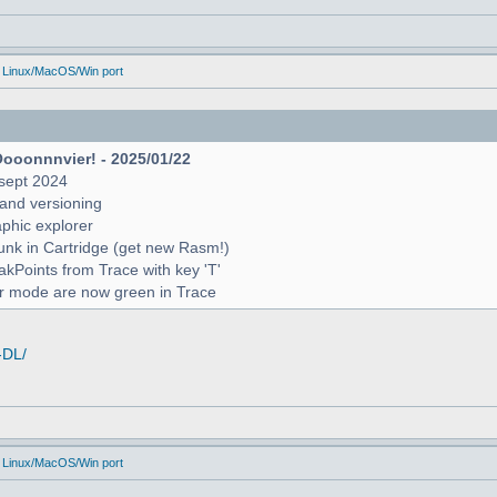
 Linux/MacOS/Win port
Oooonnnvier! - 2025/01/22
sept 2024
and versioning
raphic explorer
unk in Cartridge (get new Rasm!)
reakPoints from Trace with key 'T'
er mode are now green in Trace
-DL/
 Linux/MacOS/Win port