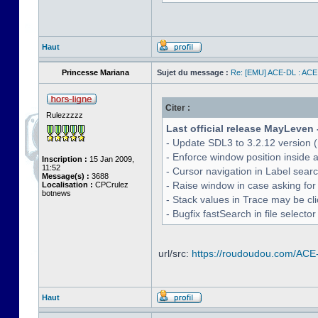
Haut
Princesse Mariana
Sujet du message :
Re: [EMU] ACE-DL : ACE
Citer :
Rulezzzzz
Last official release MayLeven 
- Update SDL3 to 3.2.12 version (
- Enforce window position inside 
Inscription :
15 Jan 2009,
11:52
- Cursor navigation in Label sea
Message(s) :
3688
- Raise window in case asking for
Localisation :
CPCrulez
botnews
- Stack values in Trace may be cl
- Bugfix fastSearch in file selecto
url/src:
https://roudoudou.com/ACE
Haut