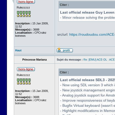
Citer :
Rulezzzzz
Last official release Guy Leven
- Minor release solving the probl
Inscription :
15 Jan 2009,
11:52
Message(s) :
3688
Localisation :
CPCrulez
src/url:
https://roudoudou.com/ACE
botnews
Haut
Princesse Mariana
Sujet du message :
Re: [EMU] ACE-DL : ACE
Citer :
Rulezzzzz
Last official release SDL3 - 202
- Now using SDL version 3 which 
- New joystick management engine 
Inscription :
15 Jan 2009,
11:52
- Analog joystick support for Ams
Message(s) :
3688
- Improve responsiveness of keyb
Localisation :
CPCrulez
botnews
- Bugfix Virtual keyboard (wasn't 
- Highlight modifications in Memo