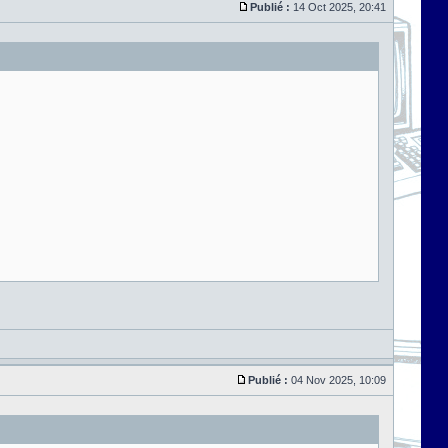
Publié :
14 Oct 2025, 20:41
Publié :
04 Nov 2025, 10:09