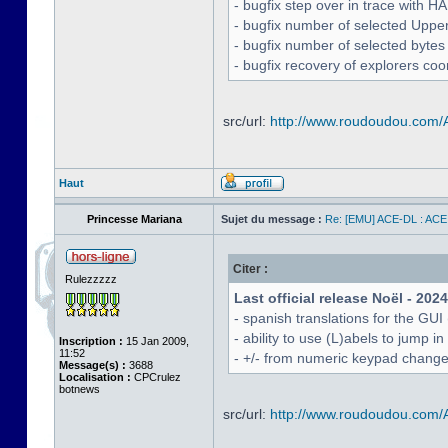
- bugfix step over in trace with H
- bugfix number of selected Uppe
- bugfix number of selected bytes
- bugfix recovery of explorers coo
src/url:
http://www.roudoudou.com
Haut
Princesse Mariana
Sujet du message :
Re: [EMU] ACE-DL : ACE
Citer :
Rulezzzzz
Last official release Noël - 202
- spanish translations for the GUI
- ability to use (L)abels to jump
Inscription :
15 Jan 2009,
11:52
- +/- from numeric keypad chang
Message(s) :
3688
Localisation :
CPCrulez
botnews
src/url:
http://www.roudoudou.com