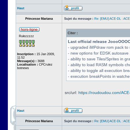
Haut
Princesse Mariana
Sujet du message :
Re: [EMU] ACE-DL : ACE
Citer :
Rulezzzzz
Last official release JoooOOO
- upgraded iMPdraw rom pack to 
- new options for EDSK autosave 
Inscription :
15 Jan 2009,
11:52
- ability to save Tiles/Sprites in g
Message(s) :
3688
- ability to load RASM symbols ch
Localisation :
CPCrulez
botnews
- ability to toggle all execution b
- execution breakPoints in watch
src/url:
https://roudoudou.com/ACE
Haut
Princesse Mariana
Sujet du message :
Re: [EMU] ACE-DL : ACE