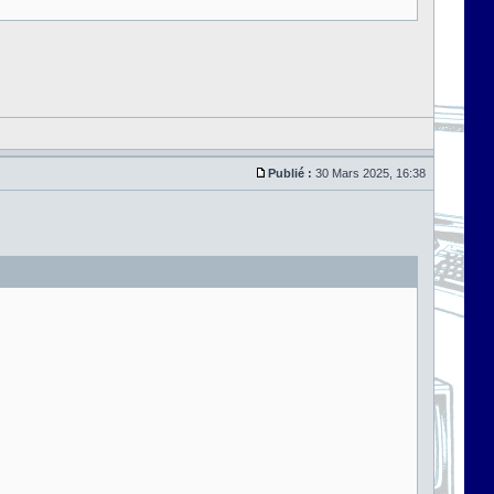
Publié :
30 Mars 2025, 16:38