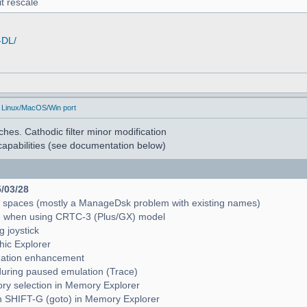
t rescale
-DL/
 Linux/MacOS/Win port
hes. Cathodic filter minor modification
apabilities (see documentation below)
5/03/28
e spaces (mostly a ManageDsk problem with existing names)
e when using CRTC-3 (Plus/GX) model
g joystick
hic Explorer
pagation enhancement
during paused emulation (Trace)
mory selection in Memory Explorer
with SHIFT-G (goto) in Memory Explorer