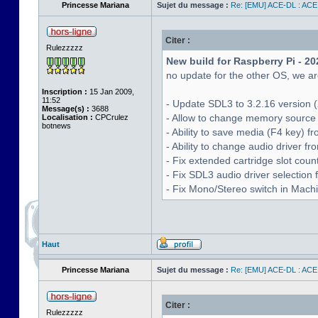
Princesse Mariana
Sujet du message :
Re: [EMU] ACE-DL : ACE
Citer :
Rulezzzzz
New build for Raspberry Pi - 20
no update for the other OS, we are
Inscription :
15 Jan 2009,
11:52
- Update SDL3 to 3.2.16 version (
Message(s) :
3688
- Allow to change memory source 
Localisation :
CPCrulez
botnews
- Ability to save media (F4 key) 
- Ability to change audio driver f
- Fix extended cartridge slot cou
- Fix SDL3 audio driver selectio
- Fix Mono/Stereo switch in Machin
Haut
Princesse Mariana
Sujet du message :
Re: [EMU] ACE-DL : ACE
Citer :
Rulezzzzz