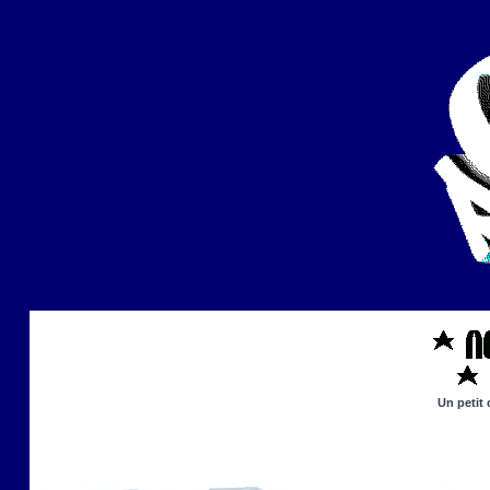
Un petit 