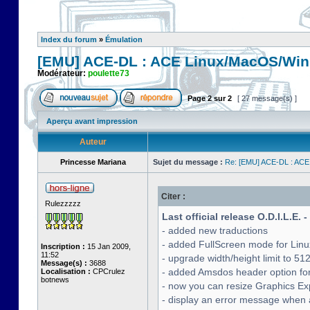
Index du forum
»
Émulation
[EMU] ACE-DL : ACE Linux/MacOS/Win
Modérateur:
poulette73
Page
2
sur
2
[ 27 message(s) ]
Aperçu avant impression
Auteur
Princesse Mariana
Sujet du message :
Re: [EMU] ACE-DL : ACE
Citer :
Rulezzzzz
Last official release O.D.I.L.E. 
- added new traductions
- added FullScreen mode for Lin
Inscription :
15 Jan 2009,
11:52
- upgrade width/height limit to 51
Message(s) :
3688
- added Amsdos header option for
Localisation :
CPCrulez
botnews
- now you can resize Graphics Exp
- display an error message when a 