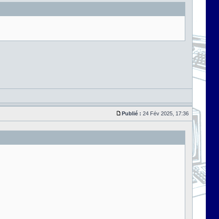
Publié :
24 Fév 2025, 17:36