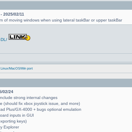
 - 2025/02/11
em of moving windows when using lateral taskBar or upper taskBar
-DL/
 Linux/MacOS/Win port
5/02/24
include strong internal changes
(should fix xbox joystick issue, and more)
trad Plus/GX-4000 + bugs optional emulation
oard inputs in GUI
exporting keys)
ry Explorer