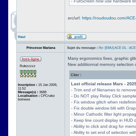
- FullScreen now use hardware bli
src/url:
https://roudoudou.com/ACE
Haut
Princesse Mariana
Sujet du message :
Re: [EMU] ACE-DL : ACE
Many ergonomics fixes, graphic glitc
New additionnal memory selection c
Rulezzzzz
Citer :
Last official release Mars - 202
Inscription :
15 Jan 2009,
11:52
- Trim end of filenames to remov
Message(s) :
3688
- Do NOT play Relay Click sampl
Localisation :
CPCrulez
botnews
- Fix window glitch when redefinin
- Fix double window blit with Grap
- Minor Cathodic filter light pro
- Keep line count display in HUD 
- Ability to click and drag for me
- Ability to set end of selection 