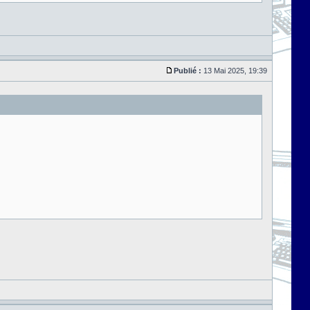
Publié :
13 Mai 2025, 19:39