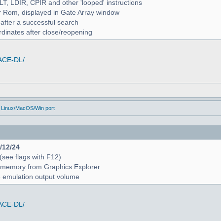
ALT, LDIR, CPIR and other 'looped' instructions
r Rom, displayed in Gate Array window
 after a successful search
rdinates after close/reopening
/ACE-DL/
 Linux/MacOS/Win port
4/12/24
 (see flags with F12)
 in memory from Graphics Explorer
e emulation output volume
/ACE-DL/