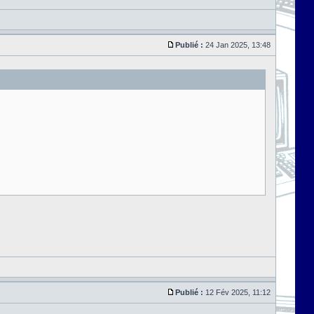
Publié :
24 Jan 2025, 13:48
Publié :
12 Fév 2025, 11:12