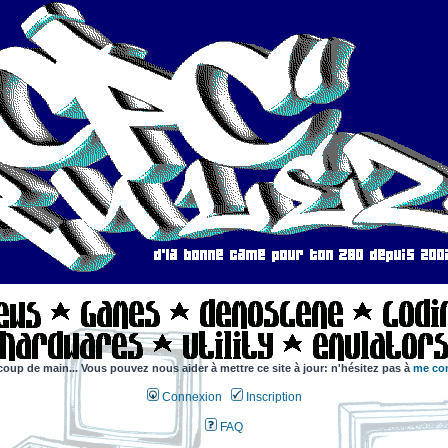
coup de main... Vous pouvez nous aider à mettre ce site à jour: n'hésitez pas à
me con
Connexion
Inscription
FAQ