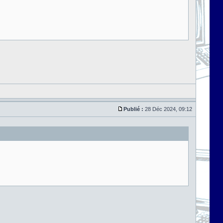
Publié :
28 Déc 2024, 09:12