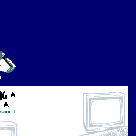
tacter !!!