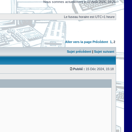
Nous sommes actuellement le 07 Août 2026, 19:26
Le fuseau horaire est UTC+1 heure
Aller vers la page
Précédent
1
,
2
Sujet précédent
|
Sujet suivant
Publié :
15 Déc 2024, 15:18